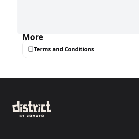
More
Terms and Conditions