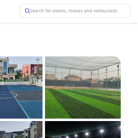
Search for events, movies and restaurants