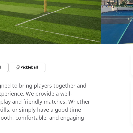
l
Pickleball
igned to bring players together and
xperience. We provide a well-
 play and friendly matches. Whether
skills, or simply have a good time
a smooth, comfortable, and engaging