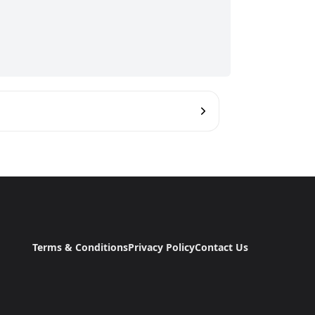
Terms & Conditions
Privacy Policy
Contact Us