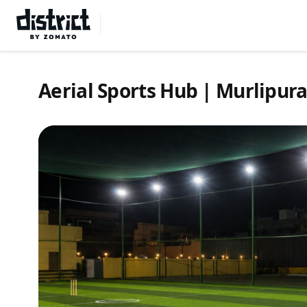
Select Location
Aerial Sports Hub | Murlipur