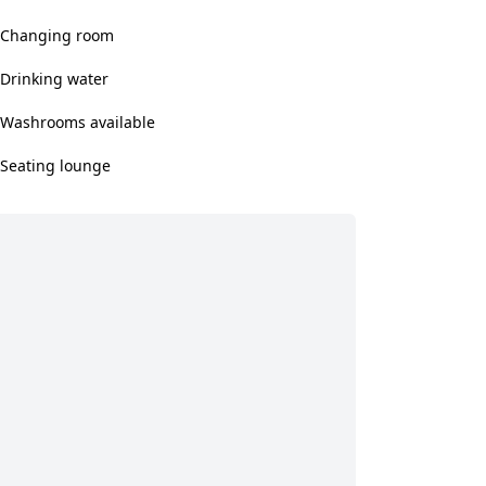
Changing room
Drinking water
Washrooms available
Seating lounge