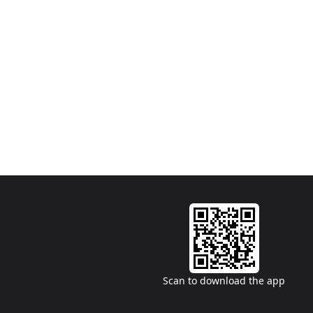
Scan to download the app