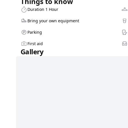
Things to know
Duration 1 Hour
Bring your own equipment
Parking
First aid
Gallery