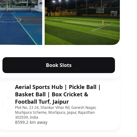
Show all photos
Book Slots
Aerial Sports Hub | Pickle Ball |
Basket Ball | Box Cricket &
Football Turf, Jaipur
Plot No. 23 24, Shankar Vihar Rd, Ganesh Nagar,
Murlipura Scheme, Murlipura, Jaipur, Rajasthan
302039, India
8599.2 km away