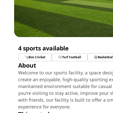
4 sports available
Box Cricket
Turf Football
Basketbal
About
Welcome to our sports facility, a space des
create an enjoyable, high-quality sporting e
maintained environment suitable for casual
you're visiting to stay active, improve your 
with friends, our facility is built to offer 
experience for everyone.