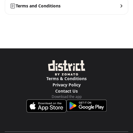
Terms and Conditions
Terms & Conditions
Privacy Policy
Contact Us
Download the app