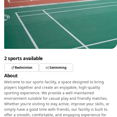
2 sports available
Badminton
Swimming
About
Welcome to our sports facility, a space designed to bring
players together and create an enjoyable, high-quality
sporting experience. We provide a well-maintained
environment suitable for casual play and friendly matches.
Whether you're visiting to stay active, improve your skills, or
simply have a good time with friends, our facility is built to
offer a smooth, comfortable, and engaging experience for