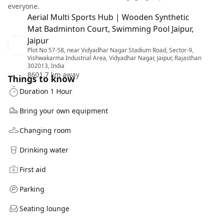
everyone.
Aerial Multi Sports Hub | Wooden Synthetic
Mat Badminton Court, Swimming Pool Jaipur,
Jaipur
Plot No 57-58, near Vidyadhar Nagar Stadium Road, Sector-9,
Vishwakarma Industrial Area, Vidyadhar Nagar, Jaipur, Rajasthan
302013, India
8601.7 km away
Things to know
Duration 1 Hour
Bring your own equipment
Changing room
Drinking water
First aid
Parking
Seating lounge