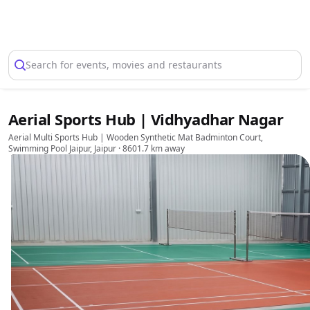
Select Location
Search for events, movies and restaurants
Aerial Sports Hub | Vidhyadhar Nagar
Aerial Multi Sports Hub | Wooden Synthetic Mat Badminton Court,
Swimming Pool Jaipur, Jaipur
· 8601.7 km away