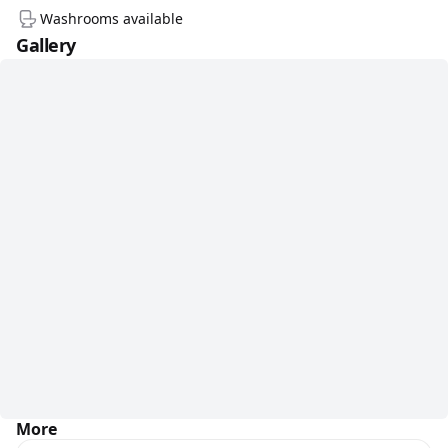
Washrooms available
Gallery
More