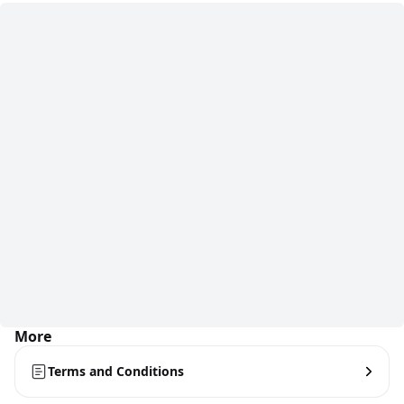
More
Terms and Conditions