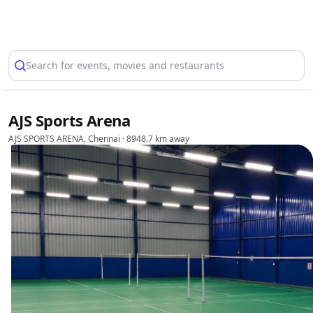
Select Location
Search for events, movies and restaurants
AJS Sports Arena
AJS SPORTS ARENA, Chennai
· 8948.7 km away