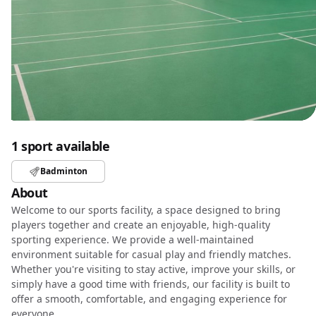
1 sport available
Badminton
About
Welcome to our sports facility, a space designed to bring
players together and create an enjoyable, high-quality
sporting experience. We provide a well-maintained
environment suitable for casual play and friendly matches.
Whether you're visiting to stay active, improve your skills, or
simply have a good time with friends, our facility is built to
offer a smooth, comfortable, and engaging experience for
everyone.