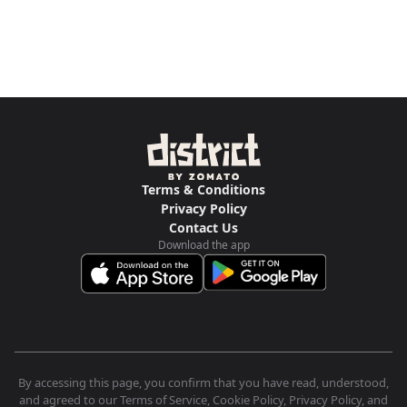
Terms & Conditions
Privacy Policy
Contact Us
Download the app
By accessing this page, you confirm that you have read, understood,
and agreed to our Terms of Service, Cookie Policy, Privacy Policy, and