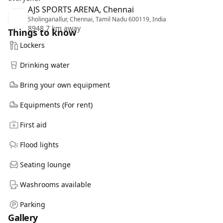
AJS SPORTS ARENA, Chennai
Sholinganallur, Chennai, Tamil Nadu 600119, India
8948.7 km away
Things to know
Lockers
Drinking water
Bring your own equipment
Equipments (For rent)
First aid
Flood lights
Seating lounge
Washrooms available
Parking
Gallery