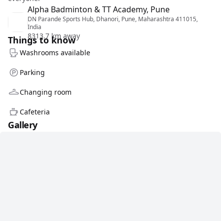
Alpha Badminton & TT Academy, Pune
DN Parande Sports Hub, Dhanori, Pune, Maharashtra 411015,
India
8313.7 km away
Things to know
Washrooms available
Parking
Changing room
Cafeteria
Gallery