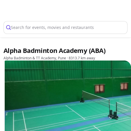
Select Location
Search for events, movies and restaurants
Alpha Badminton Academy (ABA)
Alpha Badminton & TT Academy, Pune
· 8313.7 km away