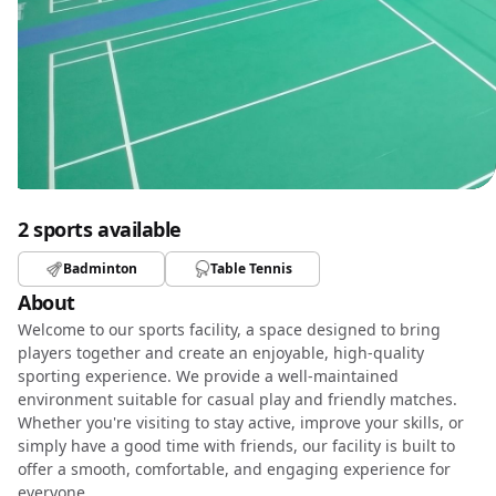
2 sports available
Badminton
Table Tennis
About
Welcome to our sports facility, a space designed to bring
players together and create an enjoyable, high-quality
sporting experience. We provide a well-maintained
environment suitable for casual play and friendly matches.
Whether you're visiting to stay active, improve your skills, or
simply have a good time with friends, our facility is built to
offer a smooth, comfortable, and engaging experience for
everyone.