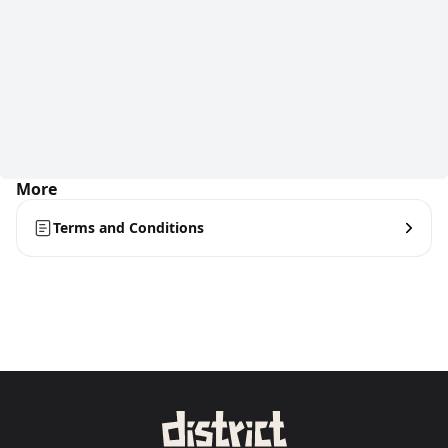
More
Terms and Conditions