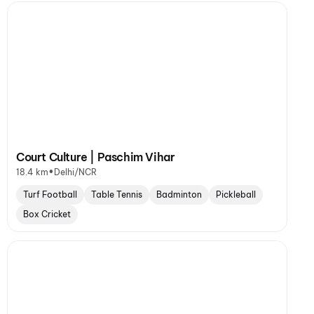
Court Culture | Paschim Vihar
•
18.4 km
Delhi/NCR
Turf Football
Table Tennis
Badminton
Pickleball
Box Cricket