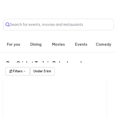
Select Location
Search for events, movies and restaurants
For you
Dining
Movies
Events
Comedy
Box Cricket Turfs in Bahadurgarh
Filters
Under 5 km