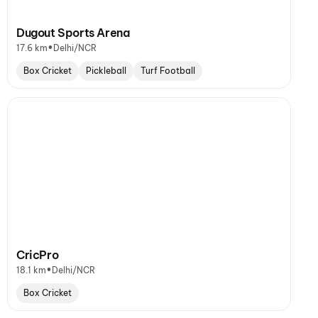
Dugout Sports Arena
•
17.6 km
Delhi/NCR
Box Cricket
Pickleball
Turf Football
CricPro
•
18.1 km
Delhi/NCR
Box Cricket