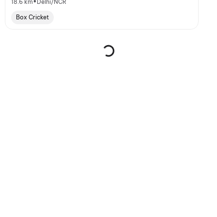
•
18.6 km
Delhi/NCR
Box Cricket