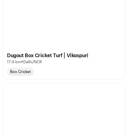
Dugout Box Cricket Turf | Vikaspuri
•
17.4 km
Delhi/NCR
Box Cricket