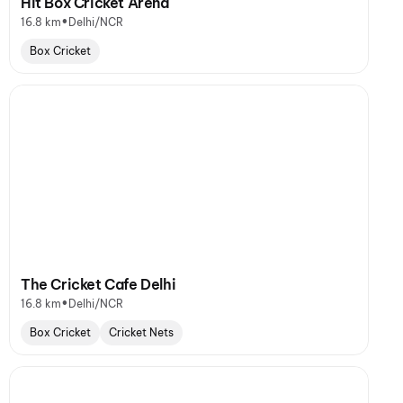
Hit Box Cricket Arena
•
16.8 km
Delhi/NCR
Box Cricket
The Cricket Cafe Delhi
•
16.8 km
Delhi/NCR
Box Cricket
Cricket Nets