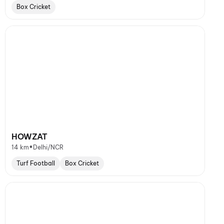
Box Cricket
HOWZAT
•
14 km
Delhi/NCR
Turf Football
Box Cricket