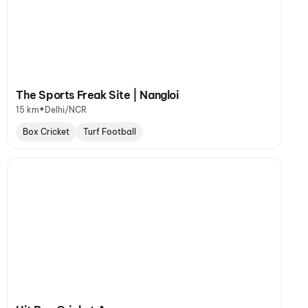
The Sports Freak Site | Nangloi
•
15 km
Delhi/NCR
Box Cricket
Turf Football