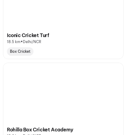
Iconic Cricket Turf
•
18.5 km
Delhi/NCR
Box Cricket
Rohilla Box Cricket Academy