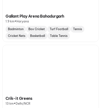
Gallant Play Arena Bahadurgarh
•
1.9 km
Haryana
Badminton
Box Cricket
Turf Football
Tennis
Cricket Nets
Basketball
Table Tennis
Crik-it Greens
•
13 km
Delhi/NCR