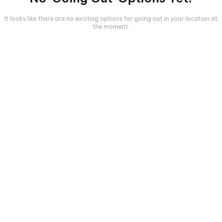
It looks like there are no exciting options for going out in your location at
the moment.