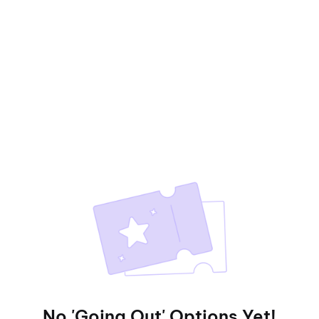
No 'Going Out' Options Yet!