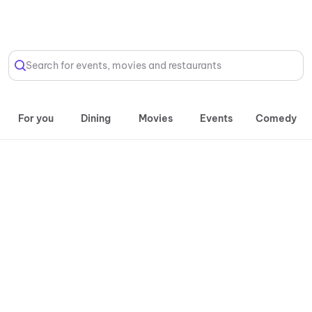
Select Location
Search for events, movies and restaurants
For you
Dining
Movies
Events
Comedy