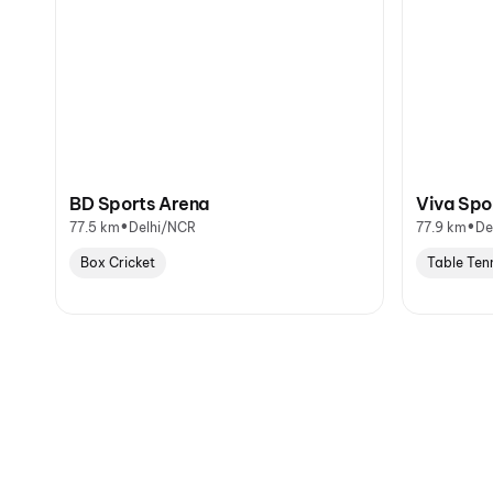
BD Sports Arena
Viva Spo
•
•
77.5 km
Delhi/NCR
77.9 km
De
Box Cricket
Table Ten