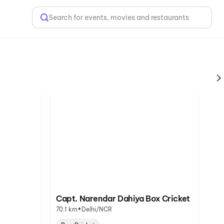
Search for events, movies and restaurants
Capt. Narendar Dahiya Box Cricket
•
70.1 km
Delhi/NCR