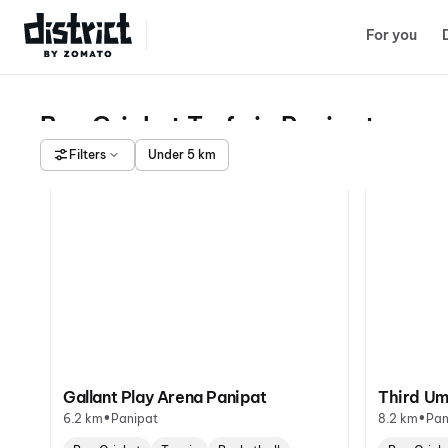
Select Location
For you
Box Cricket Turfs in Panipat
Filters
Under 5 km
Gallant Play Arena Panipat
Third Um
•
•
6.2 km
Panipat
8.2 km
Pan