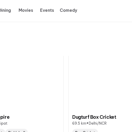
Dining
Movies
Events
Comedy
pire
Dugturf Box Cricket
•
ipat
69.5 km
Delhi/NCR