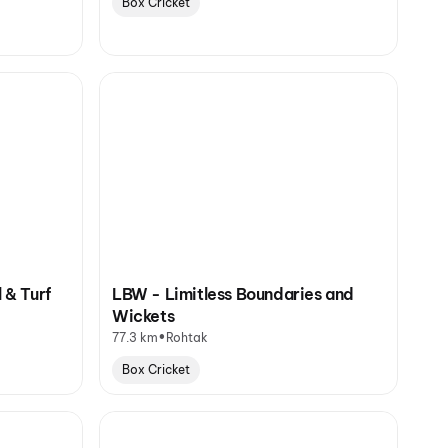
Box Cricket
 & Turf
LBW - Limitless Boundaries and
Wickets
•
77.3 km
Rohtak
Box Cricket