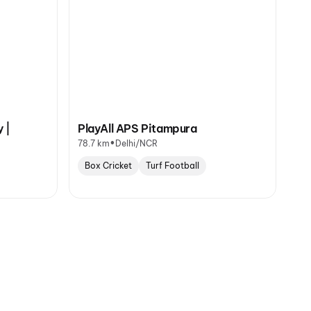
 |
PlayAll APS Pitampura
•
78.7 km
Delhi/NCR
Box Cricket
Turf Football