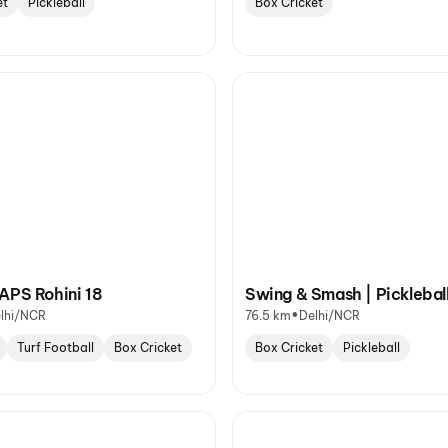
et
Pickleball
Box Cricket
MAPS Rohini 18
Swing & Smash | Pickleball
•
lhi/NCR
76.5 km
Delhi/NCR
Turf Football
Box Cricket
Box Cricket
Pickleball