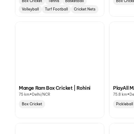
Box Cricket
Tennis
Basketball
Box Crick
Volleyball
Turf Football
Cricket Nets
Mange Ram Box Cricket | Rohini
PlayAll 
•
•
75 km
Delhi/NCR
75.8 km
De
Box Cricket
Pickleball