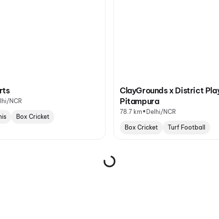
rts
ClayGrounds x District Play
Pitampura
lhi/NCR
•
78.7 km
Delhi/NCR
nis
Box Cricket
Box Cricket
Turf Football