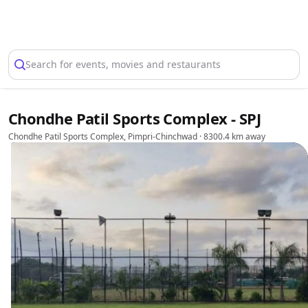
Select Location
Search for events, movies and restaurants
Chondhe Patil Sports Complex - SPJ
Chondhe Patil Sports Complex, Pimpri-Chinchwad
· 8300.4 km away