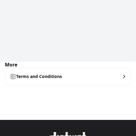
More
Terms and Conditions