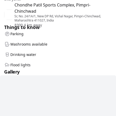
Chondhe Patil Sports Complex, Pimpri-
Chinchwad
Sr, No. 24/1A/1, New DP Rd, Vishal Nagar, Pimpri-Chinchwad,
Maharashtra 411027, India
8300.4 km away
Things to know
Parking
Washrooms available
Drinking water
Flood lights
Gallery