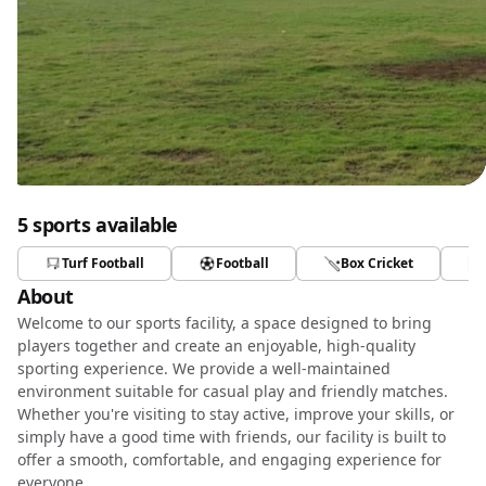
5 sports available
Turf Football
Football
Box Cricket
About
Welcome to our sports facility, a space designed to bring
players together and create an enjoyable, high-quality
sporting experience. We provide a well-maintained
environment suitable for casual play and friendly matches.
Whether you're visiting to stay active, improve your skills, or
simply have a good time with friends, our facility is built to
offer a smooth, comfortable, and engaging experience for
everyone.