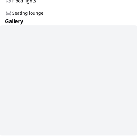
Flood lights
Seating lounge
Gallery