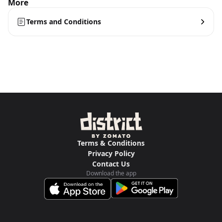
More
Terms and Conditions
Terms & Conditions
Privacy Policy
Contact Us
Download the app