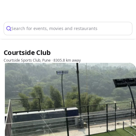
Select Location
Search for events, movies and restaurants
Courtside Club
Courtside Sports Club, Pune
· 8305.8 km away