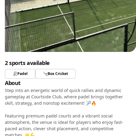
2 sports available
Padel
Box Cricket
About
Step into an energetic world of quick rallies and dynamic
gameplay at Courtside Club, where padel brings together
skill, strategy, and nonstop excitement! 🎾🔥
Featuring premium padel courts and a vibrant social
atmosphere, the venue is ideal for players who enjoy fast-
paced action, clever shot placement, and competitive
matches. 🌟💪