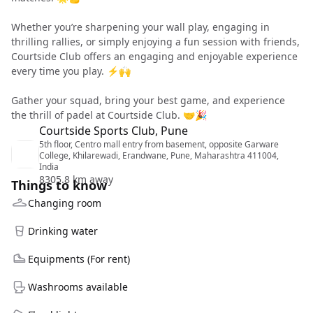
Whether you’re sharpening your wall play, engaging in
thrilling rallies, or simply enjoying a fun session with friends,
Courtside Club offers an engaging and enjoyable experience
every time you play. ⚡🙌
Gather your squad, bring your best game, and experience
the thrill of padel at Courtside Club. 🤝🎉
Courtside Sports Club, Pune
5th floor, Centro mall entry from basement, opposite Garware
College, Khilarewadi, Erandwane, Pune, Maharashtra 411004,
India
8305.8 km away
Things to know
Changing room
Drinking water
Equipments (For rent)
Washrooms available