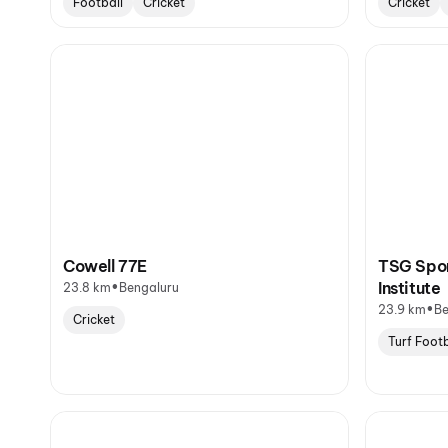
Football
Cricket
Cricket
Cowell 77E
TSG Spor
•
Institute
23.8 km
Bengaluru
•
23.9 km
Be
Cricket
Turf Footb