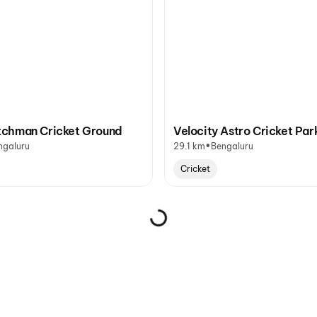
chman Cricket Ground
Velocity Astro Cricket Par
•
ngaluru
29.1 km
Bengaluru
Cricket