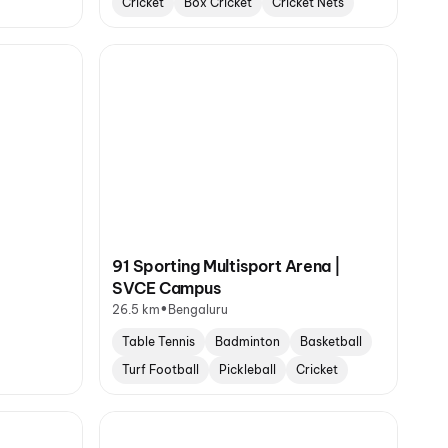
Cricket
Box Cricket
Cricket Nets
91 Sporting Multisport Arena |
SVCE Campus
•
26.5 km
Bengaluru
Table Tennis
Badminton
Basketball
Turf Football
Pickleball
Cricket