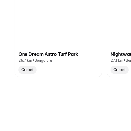
One Dream Astro Turf Park
Nightwat
•
•
26.7 km
Bengaluru
27.1 km
Be
Cricket
Cricket