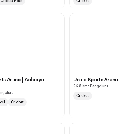
Cricket Nets
Cricket
ts Arena | Acharya
Unico Sports Arena
•
26.5 km
Bengaluru
ngaluru
Cricket
all
Cricket