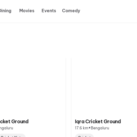
Dining
Movies
Events
Comedy
cket Ground
Iqra Cricket Ground
•
ngaluru
17.6 km
Bengaluru