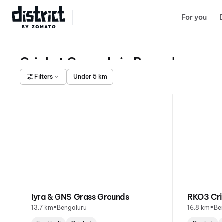
Select Location
For you
Cricket Grounds in Bengaluru
Filters
Under 5 km
Iyra & GNS Grass Grounds
RKO3 Cri
•
•
13.7 km
Bengaluru
16.8 km
Be