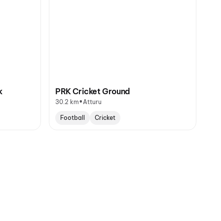
k
PRK Cricket Ground
•
30.2 km
Atturu
Football
Cricket