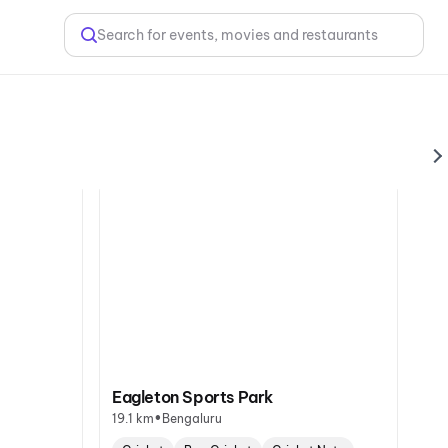
Search for events, movies and restaurants
Eagleton Sports Park
•
19.1 km
Bengaluru