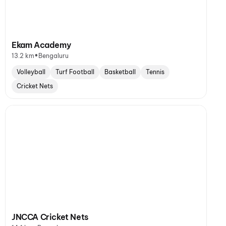
Ekam Academy
•
13.2 km
Bengaluru
Volleyball
Turf Football
Basketball
Tennis
Cricket Nets
JNCCA Cricket Nets