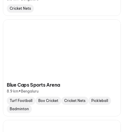
Cricket Nets
Blue Caps Sports Arena
•
8.9 km
Bengaluru
Turf Football
Box Cricket
Cricket Nets
Pickleball
Badminton