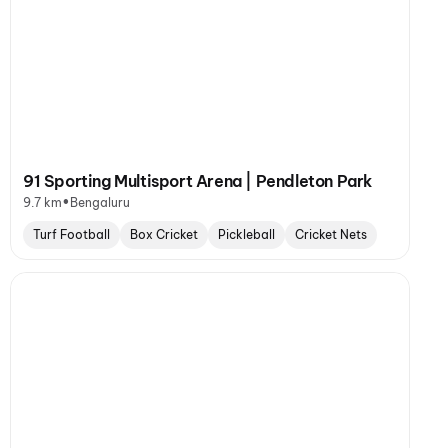
91 Sporting Multisport Arena | Pendleton Park
•
9.7 km
Bengaluru
Turf Football
Box Cricket
Pickleball
Cricket Nets