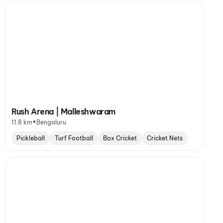
Rush Arena | Malleshwaram
•
11.8 km
Bengaluru
Pickleball
Turf Football
Box Cricket
Cricket Nets