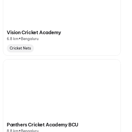
Vision Cricket Academy
•
6.8 km
Bengaluru
Cricket Nets
Panthers Cricket Academy BCU
•
8.8 km
Bengaluru