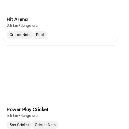
Hit Arena
•
3.6 km
Bengaluru
Cricket Nets
Pool
Power Play Cricket
•
5.6 km
Bengaluru
Box Cricket
Cricket Nets