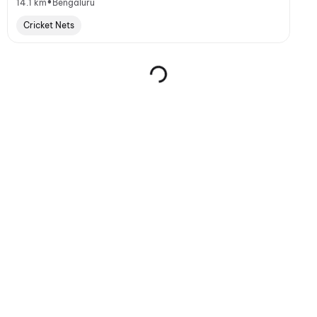
•
14.1 km
Bengaluru
Cricket Nets