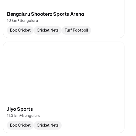
Bengaluru Shooterz Sports Arena
•
10 km
Bengaluru
Box Cricket
Cricket Nets
Turf Football
Jiyo Sports
•
11.3 km
Bengaluru
Box Cricket
Cricket Nets