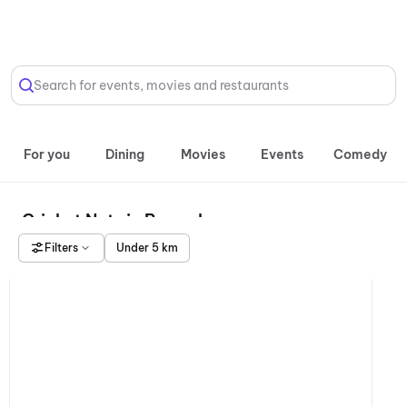
Select Location
Search for events, movies and restaurants
For you
Dining
Movies
Events
Comedy
Cricket Nets in Bengaluru
Filters
Under 5 km