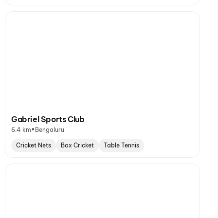
Gabriel Sports Club
•
6.4 km
Bengaluru
Cricket Nets
Box Cricket
Table Tennis