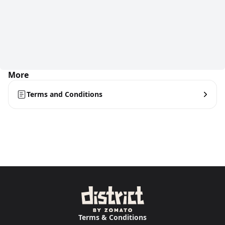
More
Terms and Conditions
Terms & Conditions