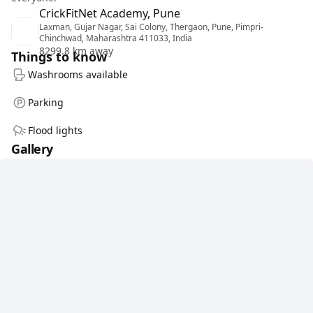
CrickFitNet Academy, Pune
Laxman, Gujar Nagar, Sai Colony, Thergaon, Pune, Pimpri-
Chinchwad, Maharashtra 411033, India
8299.8 km away
Things to know
Washrooms available
Parking
Flood lights
Gallery