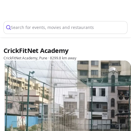
Select Location
Search for events, movies and restaurants
CrickFitNet Academy
CrickFitNet Academy, Pune
· 8299.8 km away