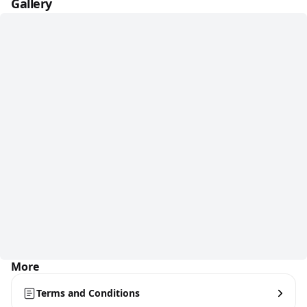
Gallery
More
Terms and Conditions