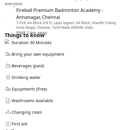
everyone.
Fireball Premium Badminton Academy -
Annanagar, Chennai
17/24, AA Block 3rd St, Lapis lagoon, AA Block, Shanthi Colony,
Anna Nagar, Chennai, Tamil Nadu 600040, India
8948.2 km away
Things to know
Duration 30 Minutes
Bring your own equipment
Beverages (paid)
Drinking water
Equipments (Free)
Washrooms available
Changing room
First aid