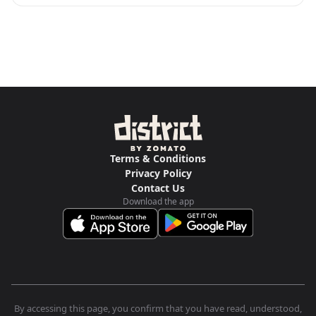
Terms & Conditions
Privacy Policy
Contact Us
Download the app
By accessing this page, you confirm that you have read, understood,