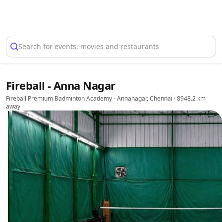
Select Location
Search for events, movies and restaurants
Fireball - Anna Nagar
Fireball Premium Badminton Academy - Annanagar, Chennai
· 8948.2 km
away