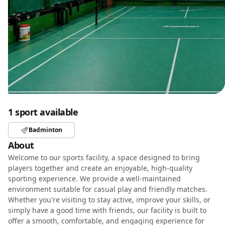
1 sport available
Badminton
About
Welcome to our sports facility, a space designed to bring
players together and create an enjoyable, high-quality
sporting experience. We provide a well-maintained
environment suitable for casual play and friendly matches.
Whether you're visiting to stay active, improve your skills, or
simply have a good time with friends, our facility is built to
offer a smooth, comfortable, and engaging experience for