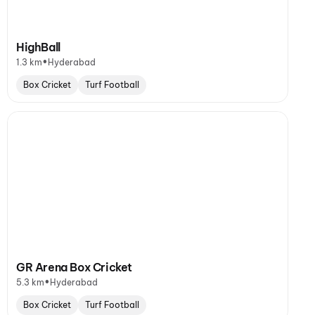
HighBall
•
1.3 km
Hyderabad
Box Cricket
Turf Football
GR Arena Box Cricket
•
5.3 km
Hyderabad
Box Cricket
Turf Football