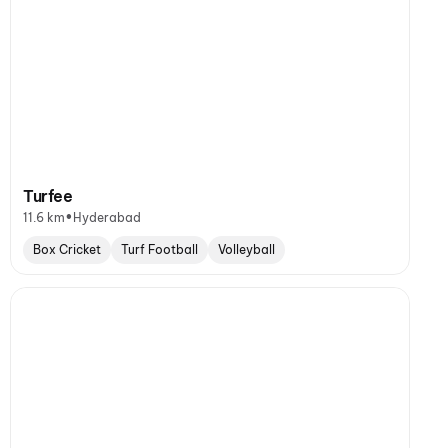
Turfee
•
11.6 km
Hyderabad
Box Cricket
Turf Football
Volleyball