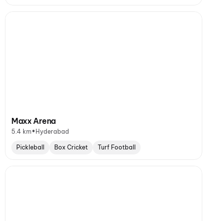
Maxx Arena
•
5.4 km
Hyderabad
Pickleball
Box Cricket
Turf Football