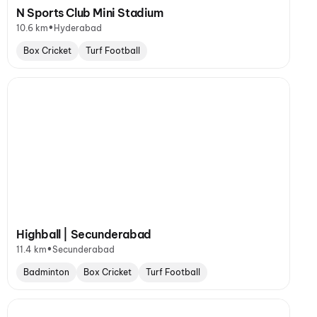
N Sports Club Mini Stadium
•
10.6 km
Hyderabad
Box Cricket
Turf Football
Highball | Secunderabad
•
11.4 km
Secunderabad
Badminton
Box Cricket
Turf Football