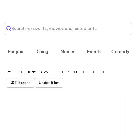
Select Location
Search for events, movies and restaurants
For you
Dining
Movies
Events
Comedy
Football Turf Grounds in Hyderabad
Filters
Under 5 km