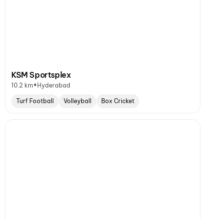
KSM Sportsplex
•
10.2 km
Hyderabad
Turf Football
Volleyball
Box Cricket