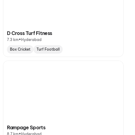
D Cross Turf Fitness
•
7.3 km
Hyderabad
Box Cricket
Turf Football
Rampage Sports
•
8.7 km
Hyderabad