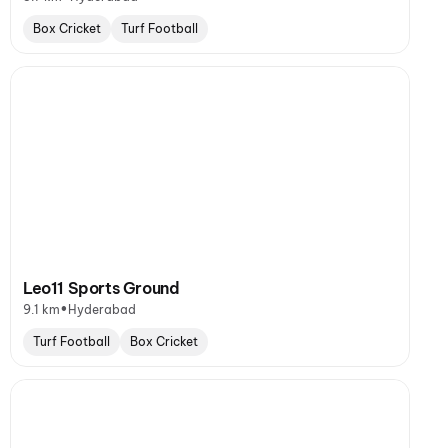
Box Cricket
Turf Football
Leo11 Sports Ground
•
9.1 km
Hyderabad
Turf Football
Box Cricket