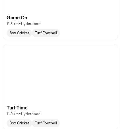
Game On
•
11.6 km
Hyderabad
Box Cricket
Turf Football
Turf Time
•
11.9 km
Hyderabad
Box Cricket
Turf Football