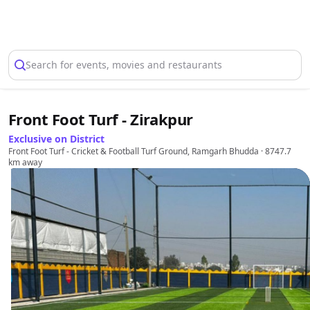
Select Location
Search for events, movies and restaurants
Front Foot Turf - Zirakpur
Exclusive on District
Front Foot Turf - Cricket & Football Turf Ground, Ramgarh Bhudda
· 8747.7
km away