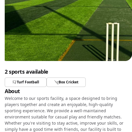
2 sports available
Turf Football
Box Cricket
About
Welcome to our sports facility, a space designed to bring
players together and create an enjoyable, high-quality
sporting experience. We provide a well-maintained
environment suitable for casual play and friendly matches.
Whether you're visiting to stay active, improve your skills, or
simply have a good time with friends, our facility is built to