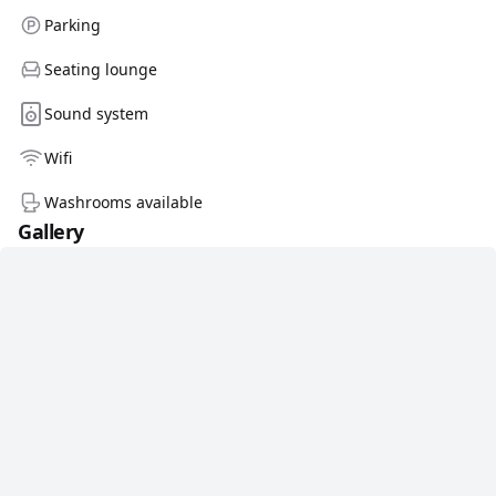
Parking
Seating lounge
Sound system
Wifi
Washrooms available
Gallery