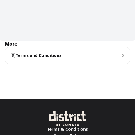
More
Terms and Conditions
Terms & Conditions