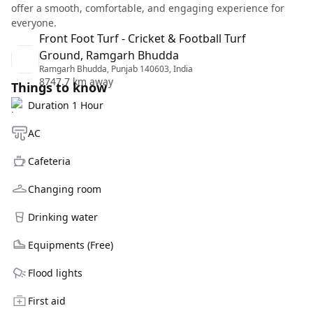
offer a smooth, comfortable, and engaging experience for
everyone.
Front Foot Turf - Cricket & Football Turf
Ground, Ramgarh Bhudda
Ramgarh Bhudda, Punjab 140603, India
8747.7 km away
Things to know
Duration 1 Hour
AC
Cafeteria
Changing room
Drinking water
Equipments (Free)
Flood lights
First aid