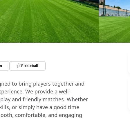
n
Pickleball
igned to bring players together and
xperience. We provide a well-
 play and friendly matches. Whether
skills, or simply have a good time
a smooth, comfortable, and engaging