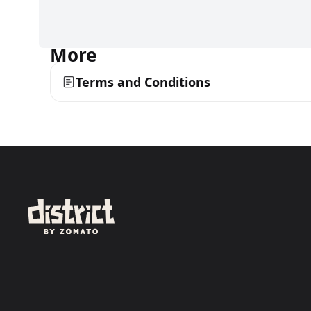
More
Terms and Conditions