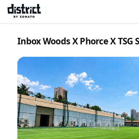
Select Location
Inbox Woods X Phorce X TSG S