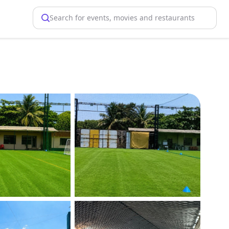
Search for events, movies and restaurants