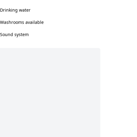
Drinking water
Washrooms available
Sound system