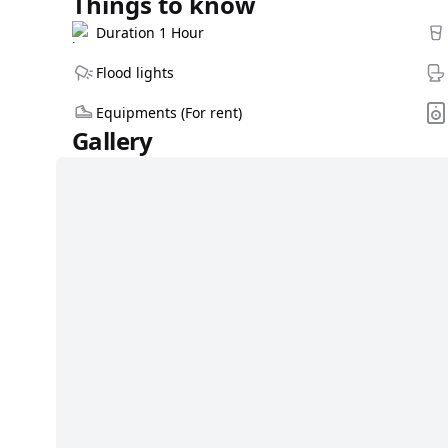
Things to know
Duration 1 Hour
Flood lights
Equipments (For rent)
Gallery