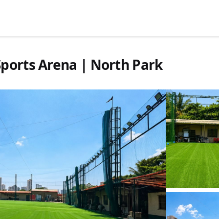
ports Arena | North Park