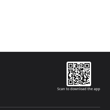
Scan to download the app