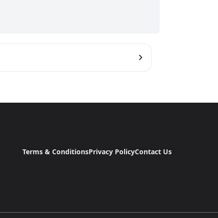
Terms & Conditions
Privacy Policy
Contact Us