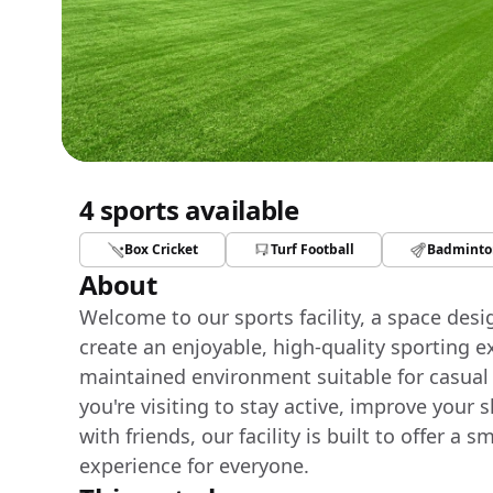
4 sports available
Box Cricket
Turf Football
Badminto
About
Welcome to our sports facility, a space des
create an enjoyable, high-quality sporting e
maintained environment suitable for casual
you're visiting to stay active, improve your 
with friends, our facility is built to offer 
experience for everyone.