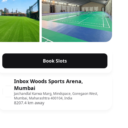
Show all photos
Book Slots
Inbox Woods Sports Arena,
Mumbai
Jaichandlal Karwa Marg, Mindspace, Goregaon West,
Mumbai, Maharashtra 400104, India
8207.4 km away