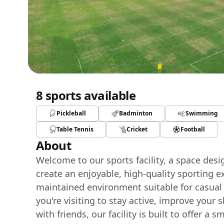
8 sports available
Pickleball
Badminton
Swimming
Table Tennis
Cricket
Football
About
Welcome to our sports facility, a space des
create an enjoyable, high-quality sporting e
maintained environment suitable for casual
you're visiting to stay active, improve your 
with friends, our facility is built to offer 