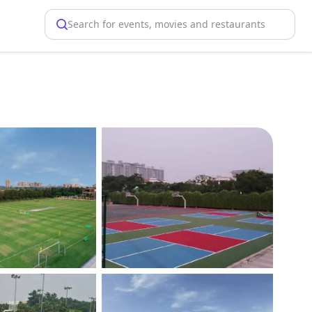
Search for events, movies and restaurants