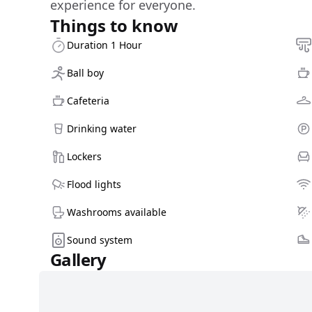
experience for everyone.
Things to know
Duration 1 Hour
Ball boy
Cafeteria
Drinking water
Lockers
Flood lights
Washrooms available
Sound system
Gallery