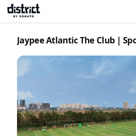
Select Location
Jaypee Atlantic The Club | S