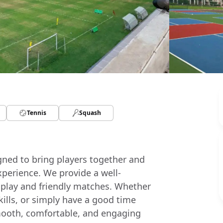
Tennis
Squash
igned to bring players together and
xperience. We provide a well-
 play and friendly matches. Whether
skills, or simply have a good time
a smooth, comfortable, and engaging