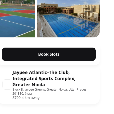
Show all photos
Book Slots
Jaypee Atlantic–The Club,
Integrated Sports Complex,
Greater Noida
Block B, Jaypee Greens, Greater Noida, Uttar Pradesh
201310, India
8790.4 km away