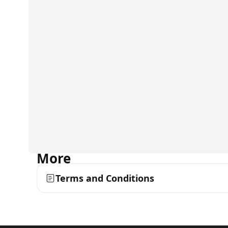
More
Terms and Conditions