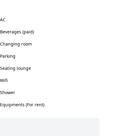
AC
Beverages (paid)
Changing room
Parking
Seating lounge
Wifi
Shower
Equipments (For rent)