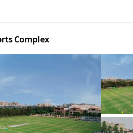
ports Complex