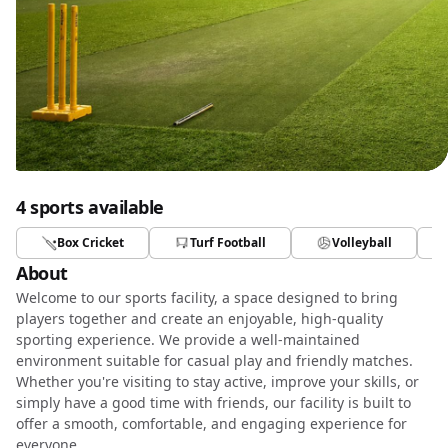
4 sports available
Box Cricket
Turf Football
Volleyball
About
Welcome to our sports facility, a space designed to bring
players together and create an enjoyable, high-quality
sporting experience. We provide a well-maintained
environment suitable for casual play and friendly matches.
Whether you're visiting to stay active, improve your skills, or
simply have a good time with friends, our facility is built to
offer a smooth, comfortable, and engaging experience for
everyone.