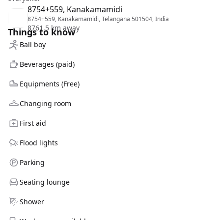
8754+559, Kanakamamidi
8754+559, Kanakamamidi, Telangana 501504, India
8761.5 km away
Things to know
Ball boy
Beverages (paid)
Equipments (Free)
Changing room
First aid
Flood lights
Parking
Seating lounge
Shower