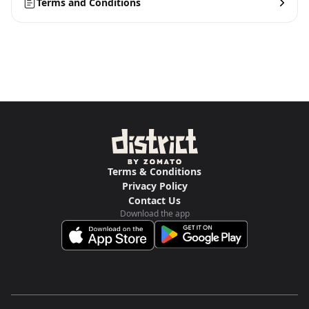
Terms and Conditions
Terms & Conditions
Privacy Policy
Contact Us
Download the app