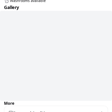
Washrooms available
Gallery
More