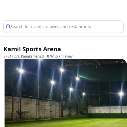
Select Location
Search for events, movies and restaurants
Kamil Sports Arena
8754+559, Kanakamamidi
· 8761.5 km away