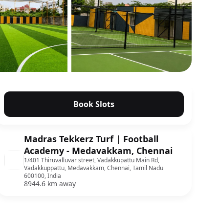
Show all photos
Book Slots
Madras Tekkerz Turf | Football
Academy - Medavakkam, Chennai
1/401 Thiruvalluvar street, Vadakkupattu Main Rd,
Vadakkuppattu, Medavakkam, Chennai, Tamil Nadu
600100, India
8944.6 km away