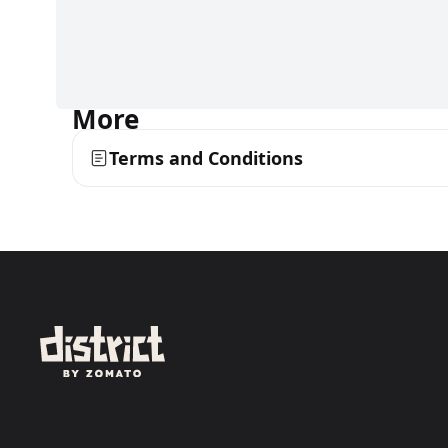
More
Terms and Conditions