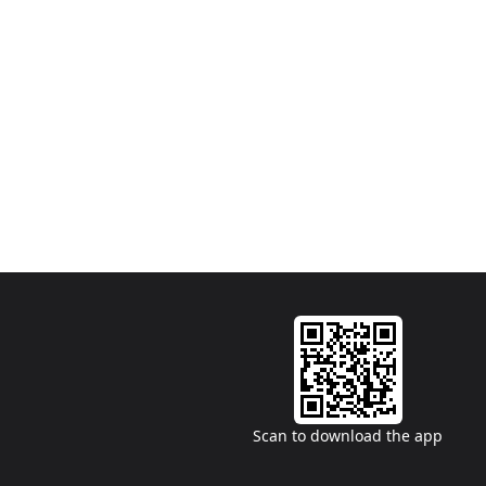
Scan to download the app