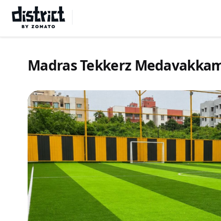
Select Location
Madras Tekkerz Medavakka