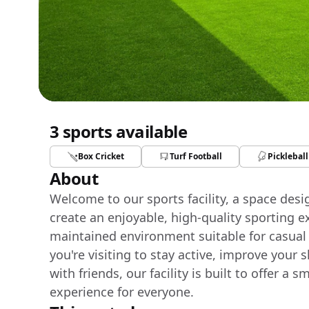
3 sports available
Box Cricket
Turf Football
Pickleball
About
Welcome to our sports facility, a space des
create an enjoyable, high-quality sporting e
maintained environment suitable for casual
you're visiting to stay active, improve your 
with friends, our facility is built to offer 
experience for everyone.