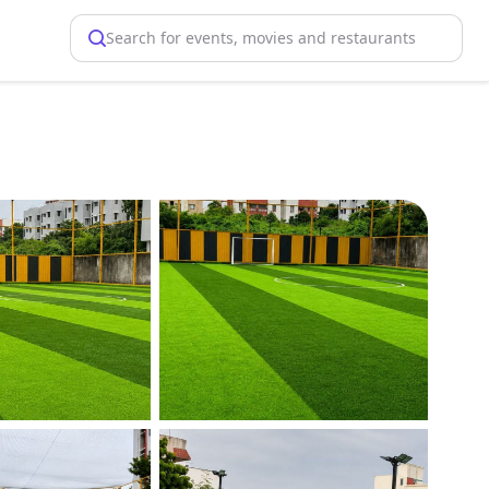
Search for events, movies and restaurants