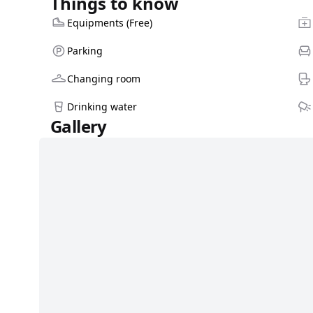
Things to know
Equipments (Free)
Parking
Changing room
Drinking water
Gallery