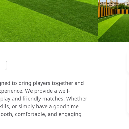
igned to bring players together and
xperience. We provide a well-
 play and friendly matches. Whether
skills, or simply have a good time
a smooth, comfortable, and engaging