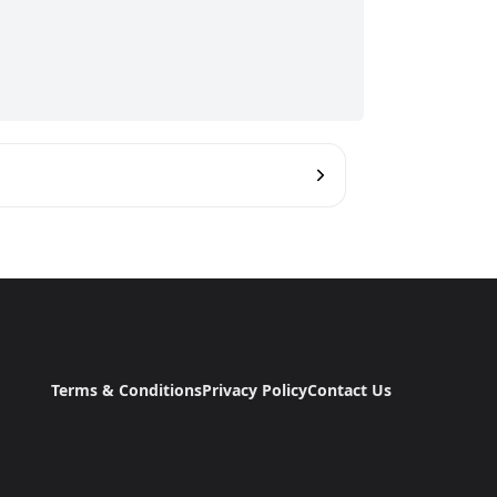
Terms & Conditions
Privacy Policy
Contact Us