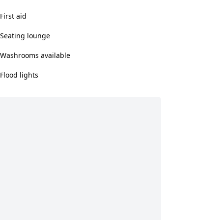
First aid
Seating lounge
Washrooms available
Flood lights