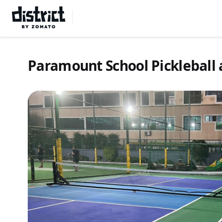
Select Location
Paramount School Pickleball 