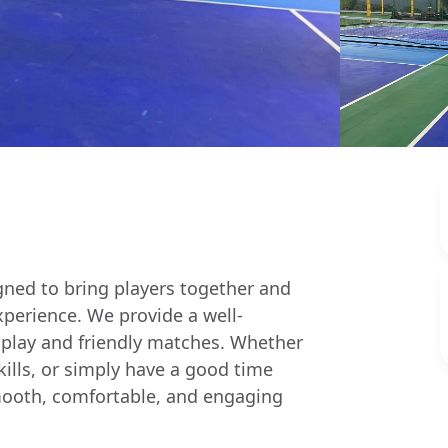
igned to bring players together and
xperience. We provide a well-
 play and friendly matches. Whether
skills, or simply have a good time
a smooth, comfortable, and engaging