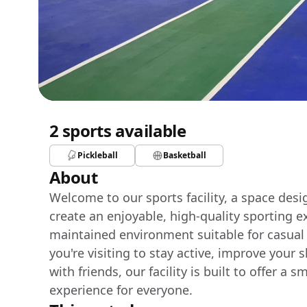
2 sports available
Pickleball
Basketball
About
Welcome to our sports facility, a space des
create an enjoyable, high-quality sporting e
maintained environment suitable for casual
you're visiting to stay active, improve your 
with friends, our facility is built to offer 
experience for everyone.