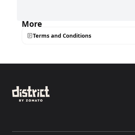
More
Terms and Conditions