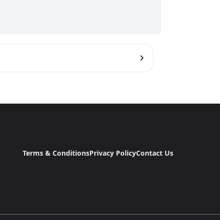
Terms & Conditions
Privacy Policy
Contact Us