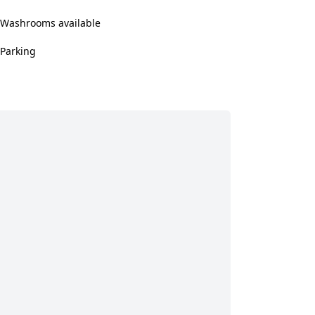
Washrooms available
Parking