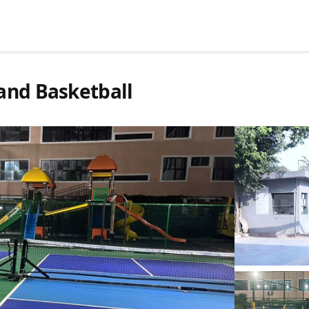
and Basketball