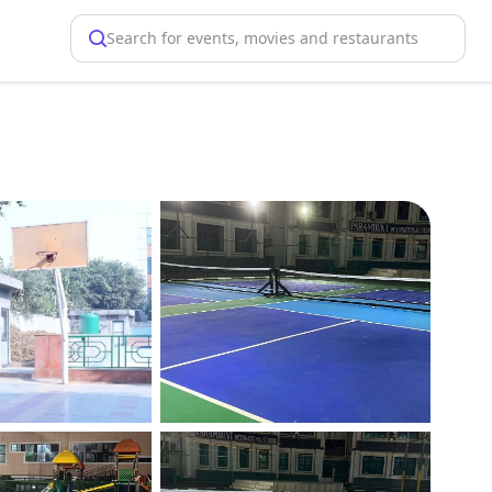
Search for events, movies and restaurants