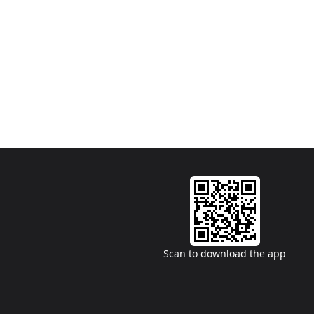
Scan to download the app