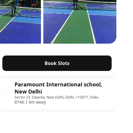
Show all photos
Book Slots
Paramount International school,
New Delhi
Sector 23, Dwarka, New Delhi, Delhi, 110077, India
8746.1 km away