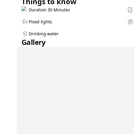
Things to know
Duration 30 Minutes
Flood lights
Drinking water
Gallery