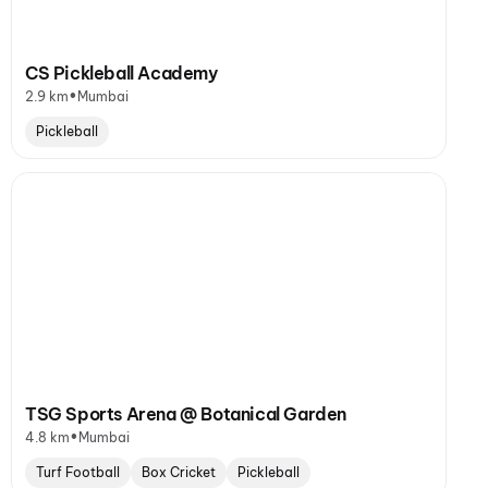
CS Pickleball Academy
•
2.9 km
Mumbai
Pickleball
TSG Sports Arena @ Botanical Garden
•
4.8 km
Mumbai
Turf Football
Box Cricket
Pickleball