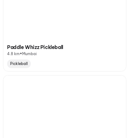
Paddle Whizz Pickleball
•
4.8 km
Mumbai
Pickleball