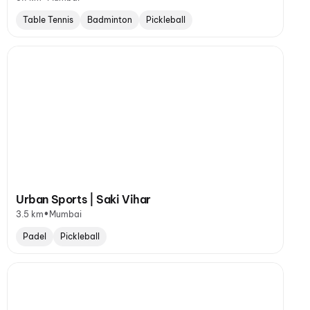
Table Tennis
Badminton
Pickleball
Urban Sports | Saki Vihar
•
3.5 km
Mumbai
Padel
Pickleball