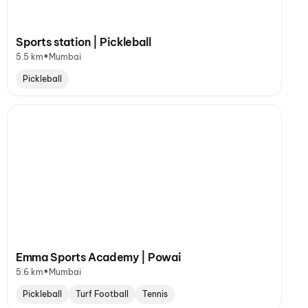
Sports station | Pickleball
•
5.5 km
Mumbai
Pickleball
Emma Sports Academy | Powai
•
5.6 km
Mumbai
Pickleball
Turf Football
Tennis