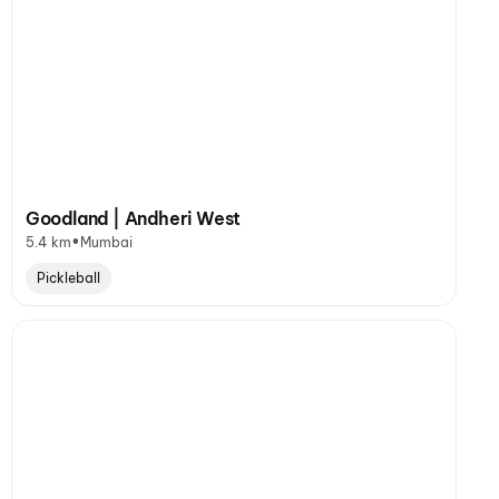
Goodland | Andheri West
•
5.4 km
Mumbai
Pickleball