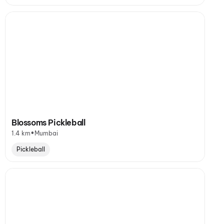
Blossoms Pickleball
•
1.4 km
Mumbai
Pickleball