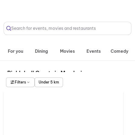
Select Location
Search for events, movies and restaurants
For you
Dining
Movies
Events
Comedy
Pickleball Courts in Mumbai
Filters
Under 5 km