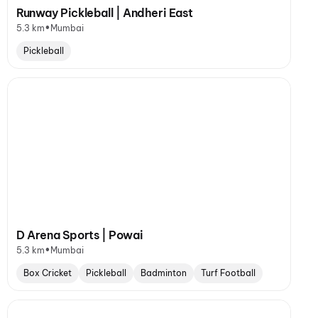
Runway Pickleball | Andheri East
•
5.3 km
Mumbai
Pickleball
D Arena Sports | Powai
•
5.3 km
Mumbai
Box Cricket
Pickleball
Badminton
Turf Football