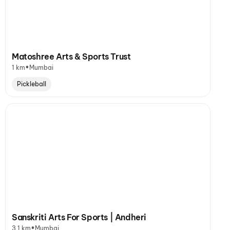
Matoshree Arts & Sports Trust
•
1 km
Mumbai
Pickleball
Sanskriti Arts For Sports | Andheri
•
3.1 km
Mumbai