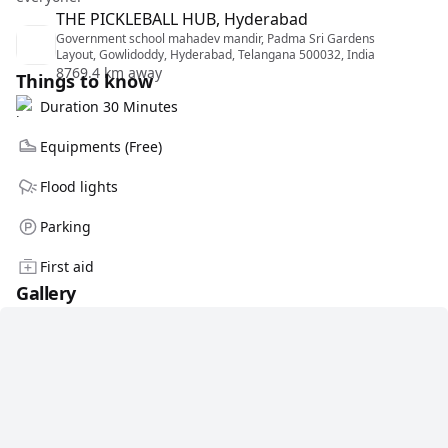
THE PICKLEBALL HUB, Hyderabad
Government school mahadev mandir, Padma Sri Gardens
Layout, Gowlidoddy, Hyderabad, Telangana 500032, India
8769.4 km away
Things to know
Duration 30 Minutes
Equipments (Free)
Flood lights
Parking
First aid
Gallery