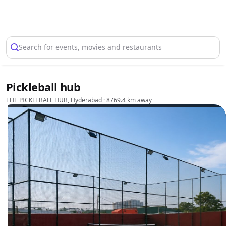
Select Location
Search for events, movies and restaurants
Pickleball hub
THE PICKLEBALL HUB, Hyderabad
· 8769.4 km away