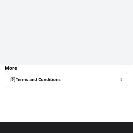
More
Terms and Conditions