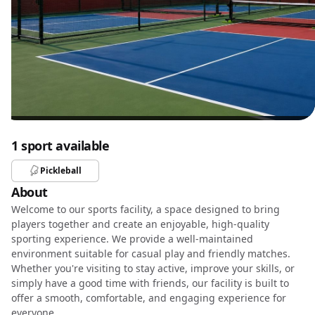
1 sport available
Pickleball
About
Welcome to our sports facility, a space designed to bring
players together and create an enjoyable, high-quality
sporting experience. We provide a well-maintained
environment suitable for casual play and friendly matches.
Whether you're visiting to stay active, improve your skills, or
simply have a good time with friends, our facility is built to
offer a smooth, comfortable, and engaging experience for
everyone.