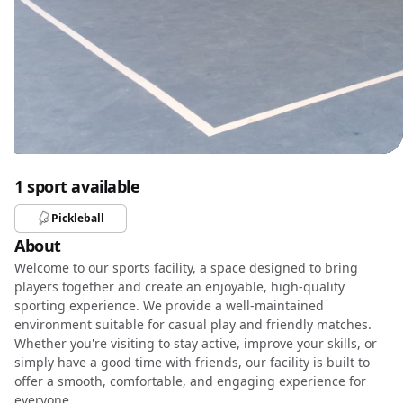
1 sport available
Pickleball
About
Welcome to our sports facility, a space designed to bring
players together and create an enjoyable, high-quality
sporting experience. We provide a well-maintained
environment suitable for casual play and friendly matches.
Whether you're visiting to stay active, improve your skills, or
simply have a good time with friends, our facility is built to
offer a smooth, comfortable, and engaging experience for
everyone.