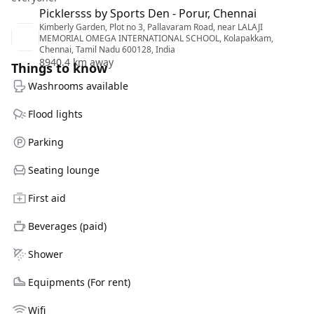
Picklersss by Sports Den - Porur, Chennai
Kimberly Garden, Plot no 3, Pallavaram Road, near LALAJI
MEMORIAL OMEGA INTERNATIONAL SCHOOL, Kolapakkam,
Chennai, Tamil Nadu 600128, India
8940.4 km away
Things to know
Washrooms available
Flood lights
Parking
Seating lounge
First aid
Beverages (paid)
Shower
Equipments (For rent)
Wifi