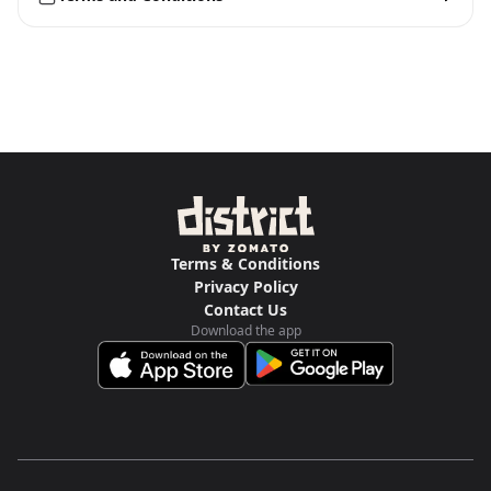
Terms & Conditions
Privacy Policy
Contact Us
Download the app