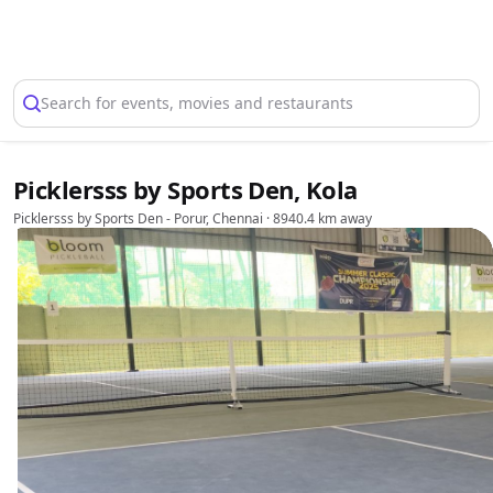
Select Location
Search for events, movies and restaurants
Picklersss by Sports Den, Kola
Picklersss by Sports Den - Porur, Chennai
· 8940.4 km away