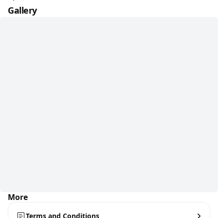
Gallery
More
Terms and Conditions