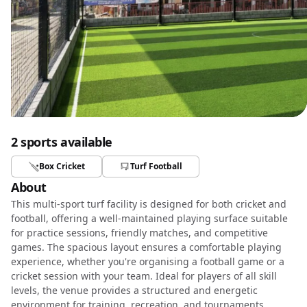
2 sports available
Box Cricket
Turf Football
About
This multi-sport turf facility is designed for both cricket and
football, offering a well-maintained playing surface suitable
for practice sessions, friendly matches, and competitive
games. The spacious layout ensures a comfortable playing
experience, whether you're organising a football game or a
cricket session with your team. Ideal for players of all skill
levels, the venue provides a structured and energetic
environment for training, recreation, and tournaments.