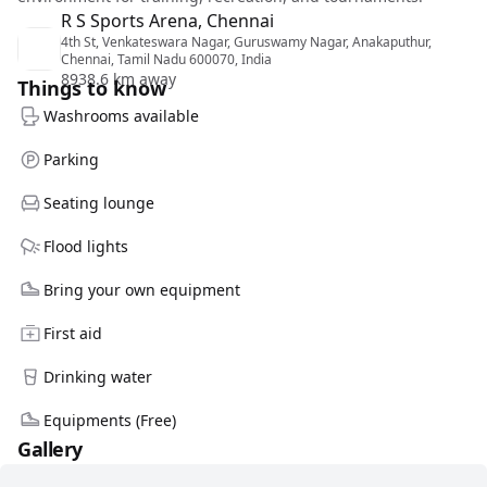
R S Sports Arena, Chennai
4th St, Venkateswara Nagar, Guruswamy Nagar, Anakaputhur,
Chennai, Tamil Nadu 600070, India
8938.6 km away
Things to know
Washrooms available
Parking
Seating lounge
Flood lights
Bring your own equipment
First aid
Drinking water
Equipments (Free)
Gallery