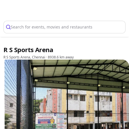
Select Location
Search for events, movies and restaurants
R S Sports Arena
R S Sports Arena, Chennai
· 8938.6 km away