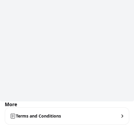
More
Terms and Conditions