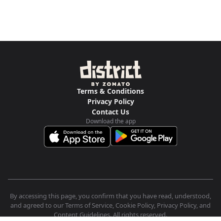
Terms & Conditions
Privacy Policy
Contact Us
Download the app
By accessing this page, you confirm that you have read, understood,
and agreed to our Terms of Service, Cookie Policy, Privacy Policy, and
Content Guidelines. All rights reserved.