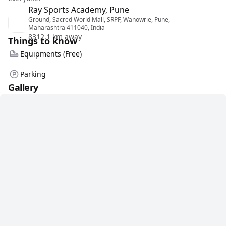
Ray Sports Academy, Pune
Ground, Sacred World Mall, SRPF, Wanowrie, Pune,
Maharashtra 411040, India
8312.1 km away
Things to know
Equipments (Free)
Parking
Gallery