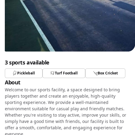
3 sports available
Pickleball
Turf Football
Box Cricket
About
Welcome to our sports facility, a space designed to bring
players together and create an enjoyable, high-quality
sporting experience. We provide a well-maintained
environment suitable for casual play and friendly matches.
Whether you're visiting to stay active, improve your skills, or
simply have a good time with friends, our facility is built to
offer a smooth, comfortable, and engaging experience for
everyone.