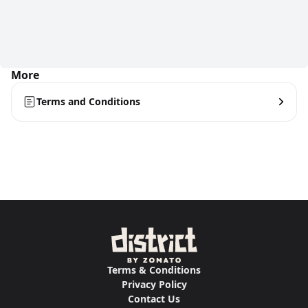
More
Terms and Conditions
Terms & Conditions
Privacy Policy
Contact Us