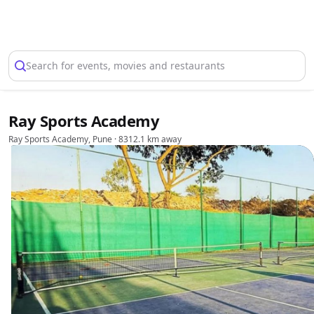
Select Location
Search for events, movies and restaurants
Ray Sports Academy
Ray Sports Academy, Pune
· 8312.1 km away