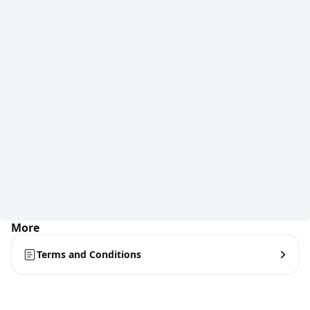
More
Terms and Conditions