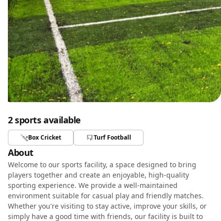
2 sports available
Box Cricket
Turf Football
About
Welcome to our sports facility, a space designed to bring
players together and create an enjoyable, high-quality
sporting experience. We provide a well-maintained
environment suitable for casual play and friendly matches.
Whether you're visiting to stay active, improve your skills, or
simply have a good time with friends, our facility is built to