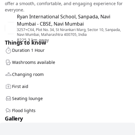
offer a smooth, comfortable, and engaging experience for
everyone.
Ryan International School, Sanpada, Navi
Mumbai - CBSE, Navi Mumbai
3257+CX4, Plot No. 34, St Nirankari Marg, Sector 10, Sanpada,
Navi Mumbai, Maharashtra 400705, India
8225.3 km away
Things to know
Duration 1 Hour
Washrooms available
Changing room
First aid
Seating lounge
Flood lights
Gallery