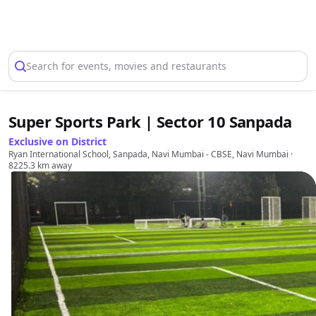
Select Location
Search for events, movies and restaurants
Super Sports Park | Sector 10 Sanpada
Exclusive on District
Ryan International School, Sanpada, Navi Mumbai - CBSE, Navi Mumbai
·
8225.3 km away