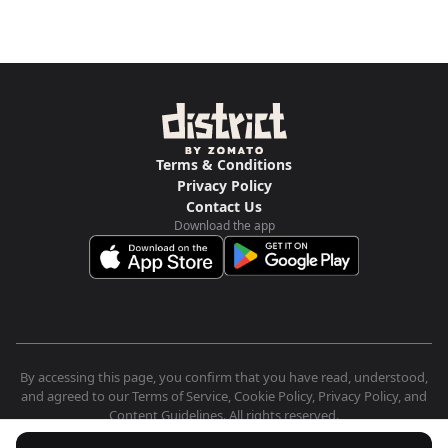
Terms & Conditions
Privacy Policy
Contact Us
Download the app
By accessing this page, you confirm that you have read, understood,
and agreed to our Terms of Service, Cookie Policy, Privacy Policy, and
Content Guidelines. All rights reserved.