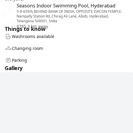
Seasons Indoor Swimming Pool, Hyderabad
5-8-659/A,BEHIND BANK OF INDIA, OPPOSITE ISKCON TEMPLE,
Nampally Station Rd, Chirag Ali Lane, Abids, Hyderabad,
Telangana 500001, India
8785.3 km away
Things to know
Washrooms available
Changing room
Parking
Gallery