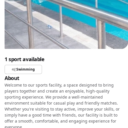
1 sport available
Swimming
About
Welcome to our sports facility, a space designed to bring
players together and create an enjoyable, high-quality
sporting experience. We provide a well-maintained
environment suitable for casual play and friendly matches.
Whether you're visiting to stay active, improve your skills, or
simply have a good time with friends, our facility is built to
offer a smooth, comfortable, and engaging experience for
everyone.