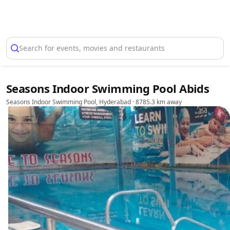
Select Location
Search for events, movies and restaurants
Seasons Indoor Swimming Pool Abids
Seasons Indoor Swimming Pool, Hyderabad
· 8785.3 km away