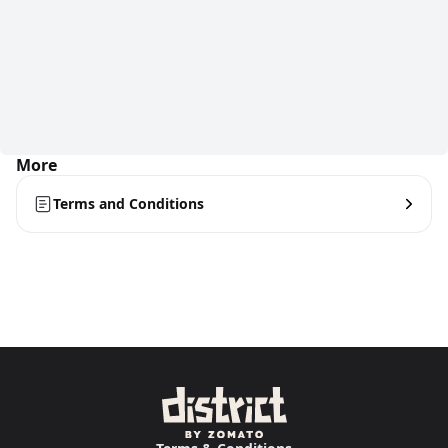
More
Terms and Conditions