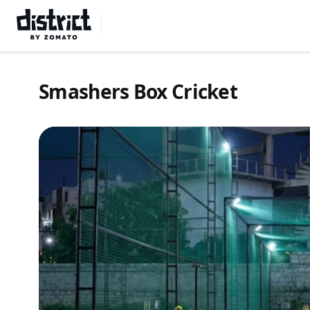
Select Location
Smashers Box Cricket