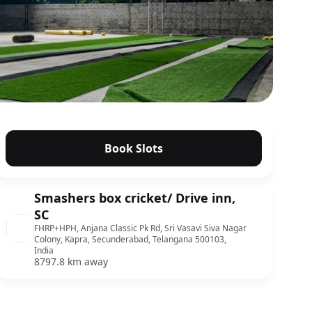
Book Slots
Smashers box cricket/ Drive inn,
SC
FHRP+HPH, Anjana Classic Pk Rd, Sri Vasavi Siva Nagar
Colony, Kapra, Secunderabad, Telangana 500103,
India
8797.8 km away