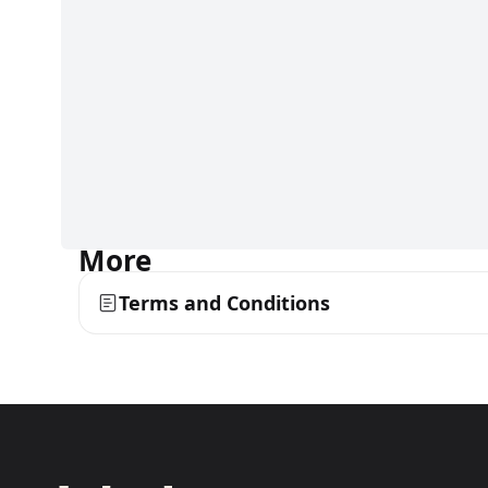
More
Terms and Conditions