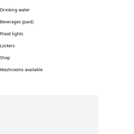
Drinking water
Beverages (paid)
Flood lights
Lockers
Shop
Washrooms available