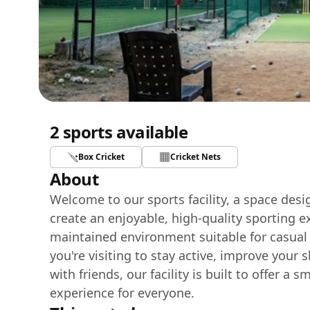
2 sports available
Box Cricket
Cricket Nets
About
Welcome to our sports facility, a space des
create an enjoyable, high-quality sporting e
maintained environment suitable for casual
you're visiting to stay active, improve your 
with friends, our facility is built to offer 
experience for everyone.