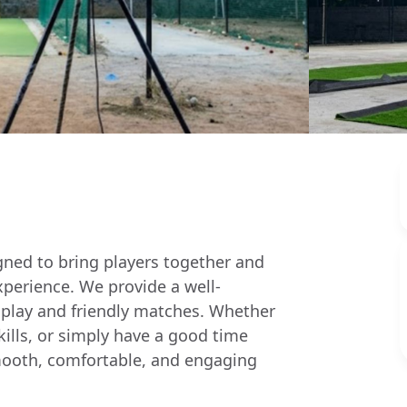
igned to bring players together and
xperience. We provide a well-
 play and friendly matches. Whether
skills, or simply have a good time
a smooth, comfortable, and engaging