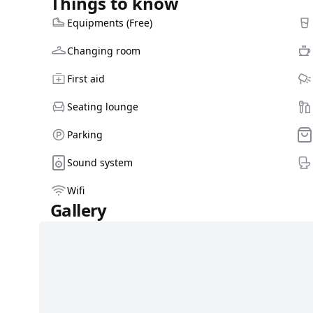
Things to know
Equipments (Free)
Changing room
First aid
Seating lounge
Parking
Sound system
Wifi
Gallery