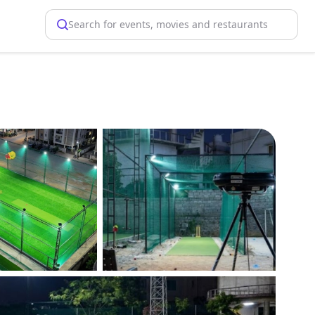
Search for events, movies and restaurants