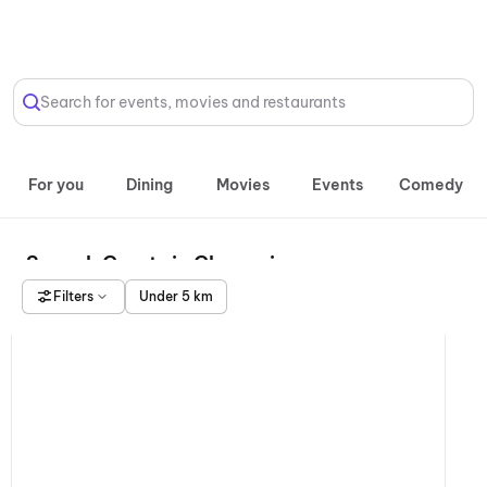
Select Location
Search for events, movies and restaurants
For you
Dining
Movies
Events
Comedy
Squash Courts in Chennai
Filters
Under 5 km