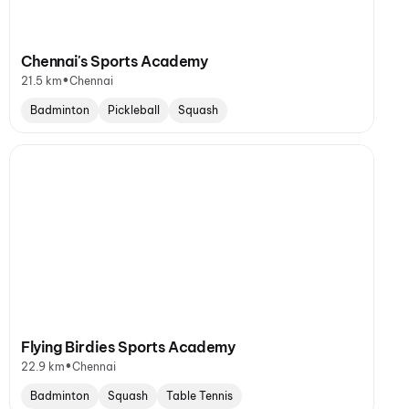
Chennai's Sports Academy
•
21.5 km
Chennai
Badminton
Pickleball
Squash
Flying Birdies Sports Academy
•
22.9 km
Chennai
Badminton
Squash
Table Tennis