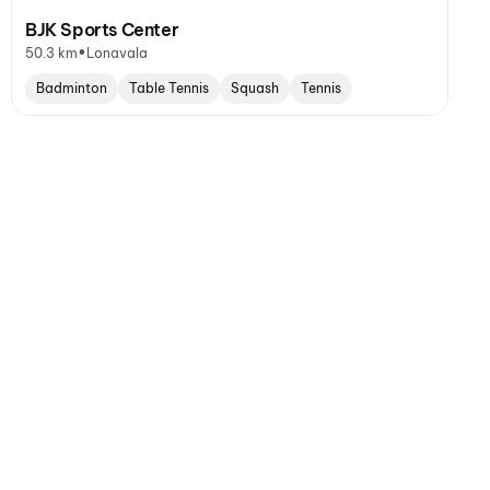
BJK Sports Center
•
50.3 km
Lonavala
Badminton
Table Tennis
Squash
Tennis