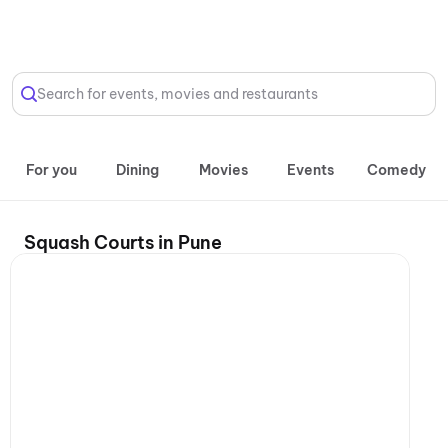
Select Location
Search for events, movies and restaurants
For you
Dining
Movies
Events
Comedy
Squash Courts in Pune