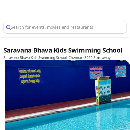
Select Location
Search for events, movies and restaurants
Saravana Bhava Kids Swimming School
Saravana Bhava Kids Swimming School, Chennai
· 8950.8 km away