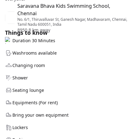
Saravana Bhava Kids Swimming School,
Chennai
No. 6/1, Thiruvalluvar St, Ganesh Nagar, Madhavaram, Chennai,
Tamil Nadu 600051, India
8950.8 km away
Things to know
Duration 30 Minutes
Washrooms available
Changing room
Shower
Seating lounge
Equipments (For rent)
Bring your own equipment
Lockers