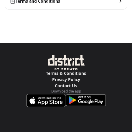
Terms and Conditions
Terms & Conditions
Privacy Policy
Contact Us
Download the app