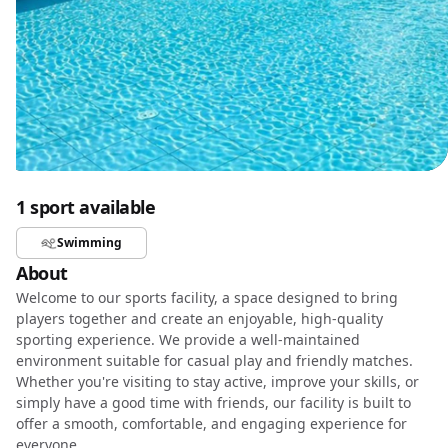
1 sport available
Swimming
About
Welcome to our sports facility, a space designed to bring
players together and create an enjoyable, high-quality
sporting experience. We provide a well-maintained
environment suitable for casual play and friendly matches.
Whether you're visiting to stay active, improve your skills, or
simply have a good time with friends, our facility is built to
offer a smooth, comfortable, and engaging experience for
everyone.