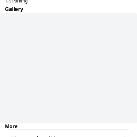
Parking
Gallery
More