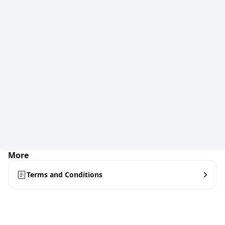
More
Terms and Conditions