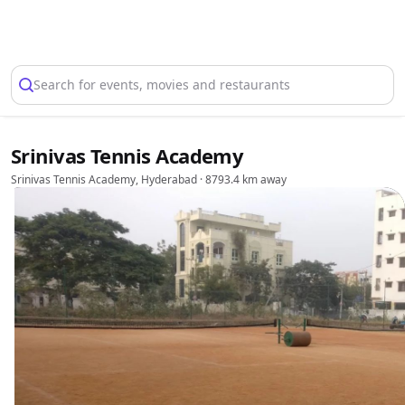
Select Location
Search for events, movies and restaurants
Srinivas Tennis Academy
Srinivas Tennis Academy, Hyderabad
· 8793.4 km away