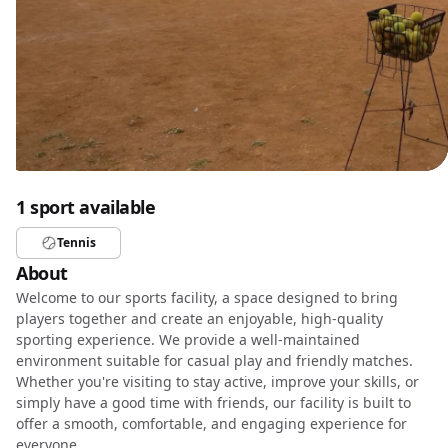
1 sport available
Tennis
About
Welcome to our sports facility, a space designed to bring
players together and create an enjoyable, high-quality
sporting experience. We provide a well-maintained
environment suitable for casual play and friendly matches.
Whether you're visiting to stay active, improve your skills, or
simply have a good time with friends, our facility is built to
offer a smooth, comfortable, and engaging experience for
everyone.