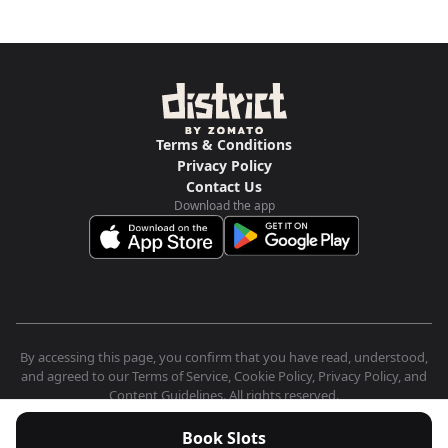
Terms & Conditions
Privacy Policy
Contact Us
Download the app
By accessing this page, you confirm that you have read, understood,
and agreed to our Terms of Service, Cookie Policy, Privacy Policy, and
Content Guidelines. All rights reserved.
Book Slots