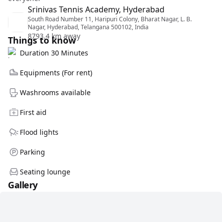
Srinivas Tennis Academy, Hyderabad
South Road Number 11, Haripuri Colony, Bharat Nagar, L. B.
Nagar, Hyderabad, Telangana 500102, India
8793.4 km away
Things to know
Duration 30 Minutes
Equipments (For rent)
Washrooms available
First aid
Flood lights
Parking
Seating lounge
Gallery