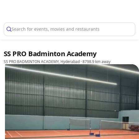
Select Location
Search for events, movies and restaurants
SS PRO Badminton Academy
SS PRO BADMINTON ACADEMY, Hyderabad
· 8798.9 km away