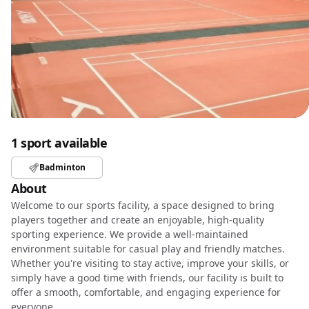
1 sport available
Badminton
About
Welcome to our sports facility, a space designed to bring
players together and create an enjoyable, high-quality
sporting experience. We provide a well-maintained
environment suitable for casual play and friendly matches.
Whether you're visiting to stay active, improve your skills, or
simply have a good time with friends, our facility is built to
offer a smooth, comfortable, and engaging experience for
everyone.