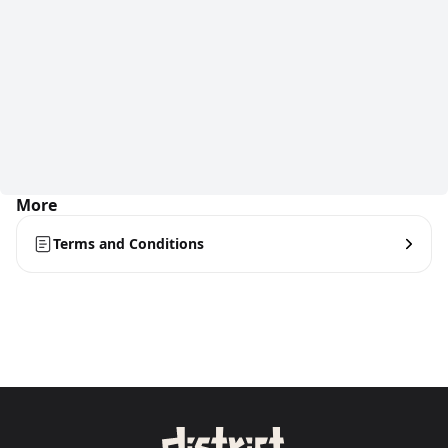
More
Terms and Conditions