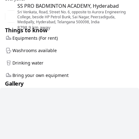
SS PRO BADMINTON ACADEMY, Hyderabad
Sri Venkata, Road, Street No. 6, opposite to Aurora Engineering
College, beside HP Petrol Bunk, Sai Nagar, Peerzadiguda,
Medipally, Hyderabad, Telangana 500098, India
8798.9 km away
Things to know
Equipments (For rent)
Washrooms available
Drinking water
Bring your own equipment
Gallery