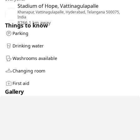
Stadium of Hope, Vattinagulapalle
Khanapur, Vattinagulapalle, Hyderabad, Telangana 500075,
India
8766.1 km away
Things to know
Parking
Drinking water
Washrooms available
Changing room
First aid
Gallery