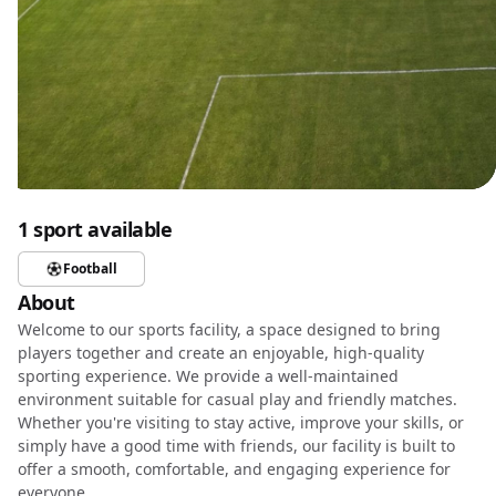
1 sport available
Football
About
Welcome to our sports facility, a space designed to bring
players together and create an enjoyable, high-quality
sporting experience. We provide a well-maintained
environment suitable for casual play and friendly matches.
Whether you're visiting to stay active, improve your skills, or
simply have a good time with friends, our facility is built to
offer a smooth, comfortable, and engaging experience for
everyone.