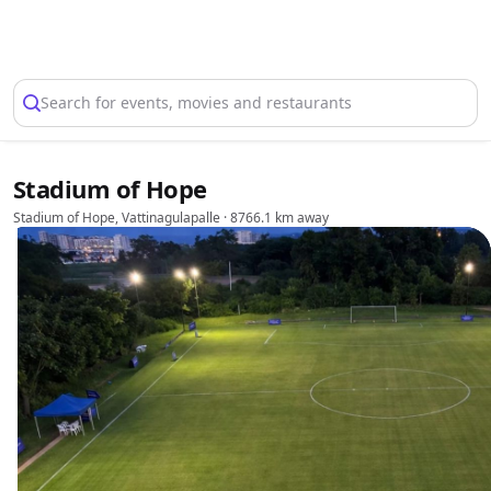
Select Location
Search for events, movies and restaurants
Stadium of Hope
Stadium of Hope, Vattinagulapalle
· 8766.1 km away