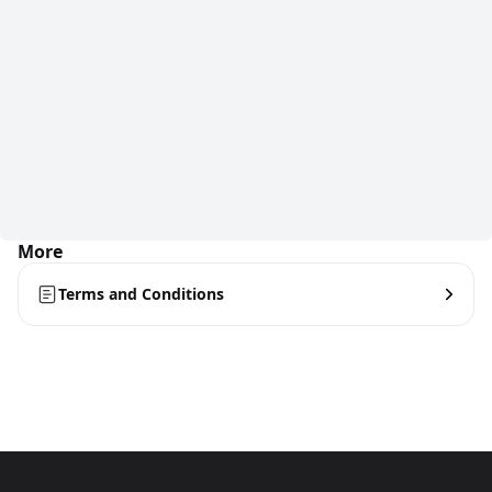
More
Terms and Conditions