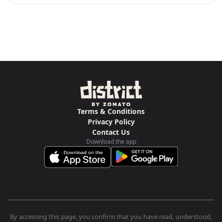
Terms & Conditions
Privacy Policy
Contact Us
Download the app
By accessing this page, you confirm that you have read, understood,