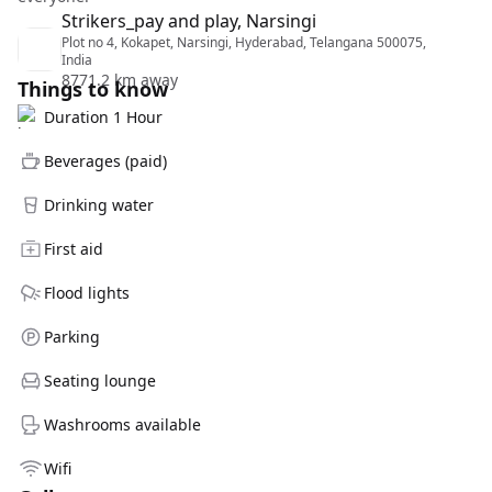
Strikers_pay and play, Narsingi
Plot no 4, Kokapet, Narsingi, Hyderabad, Telangana 500075,
India
8771.2 km away
Things to know
Duration 1 Hour
Beverages (paid)
Drinking water
First aid
Flood lights
Parking
Seating lounge
Washrooms available
Wifi