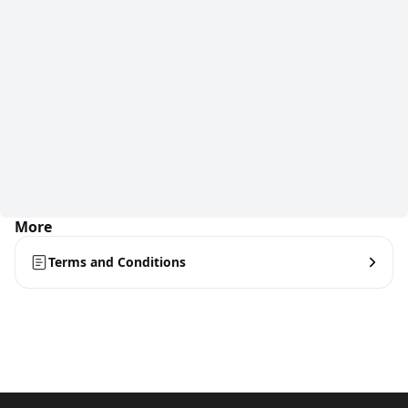
More
Terms and Conditions