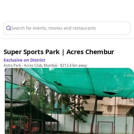
Select Location
Search for events, movies and restaurants
Super Sports Park | Acres Chembur
Exclusive on District
Astro Park - Acres Club, Mumbai
· 8212.4 km away