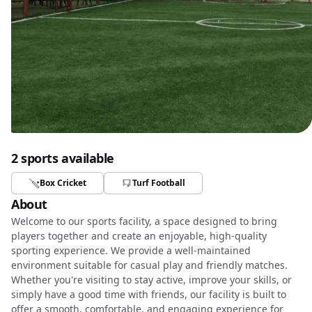
2 sports available
Box Cricket
Turf Football
About
Welcome to our sports facility, a space designed to bring
players together and create an enjoyable, high-quality
sporting experience. We provide a well-maintained
environment suitable for casual play and friendly matches.
Whether you're visiting to stay active, improve your skills, or
simply have a good time with friends, our facility is built to
offer a smooth, comfortable, and engaging experience for