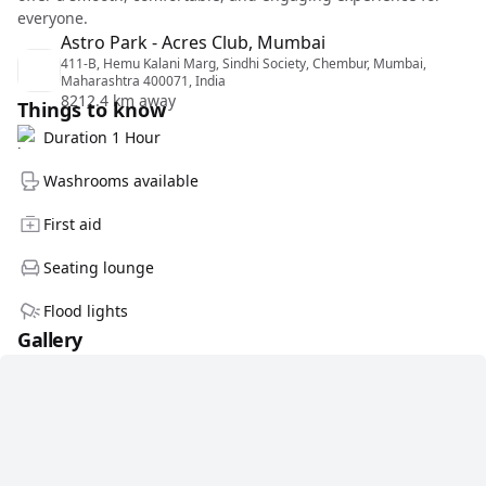
everyone.
Astro Park - Acres Club, Mumbai
411-B, Hemu Kalani Marg, Sindhi Society, Chembur, Mumbai,
Maharashtra 400071, India
8212.4 km away
Things to know
Duration 1 Hour
Washrooms available
First aid
Seating lounge
Flood lights
Gallery