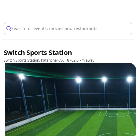
Select Location
Search for events, movies and restaurants
Switch Sports Station
Switch Sports Station, Patancheruvu
· 8762.6 km away