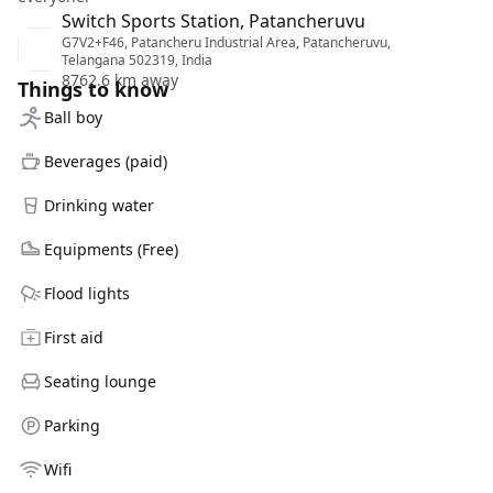
Switch Sports Station, Patancheruvu
G7V2+F46, Patancheru Industrial Area, Patancheruvu,
Telangana 502319, India
8762.6 km away
Things to know
Ball boy
Beverages (paid)
Drinking water
Equipments (Free)
Flood lights
First aid
Seating lounge
Parking
Wifi