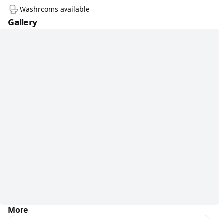
Washrooms available
Gallery
More