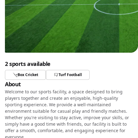
2 sports available
Box Cricket
Turf Football
About
Welcome to our sports facility, a space designed to bring
players together and create an enjoyable, high-quality
sporting experience. We provide a well-maintained
environment suitable for casual play and friendly matches.
Whether you're visiting to stay active, improve your skills, or
simply have a good time with friends, our facility is built to
offer a smooth, comfortable, and engaging experience for
everyone.