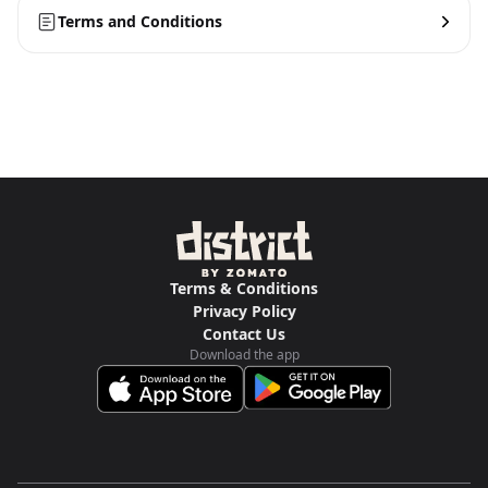
Terms and Conditions
Terms & Conditions
Privacy Policy
Contact Us
Download the app