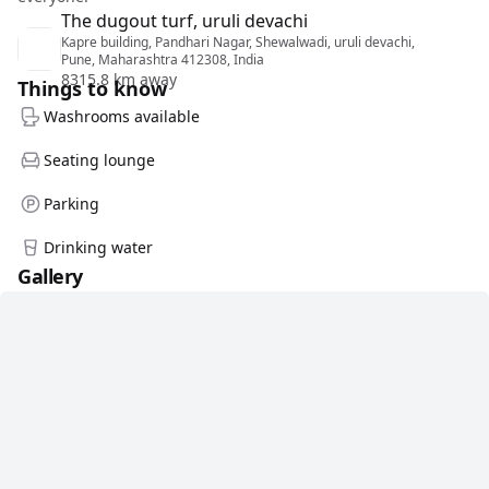
The dugout turf, uruli devachi
Kapre building, Pandhari Nagar, Shewalwadi, uruli devachi,
Pune, Maharashtra 412308, India
8315.8 km away
Things to know
Washrooms available
Seating lounge
Parking
Drinking water
Gallery