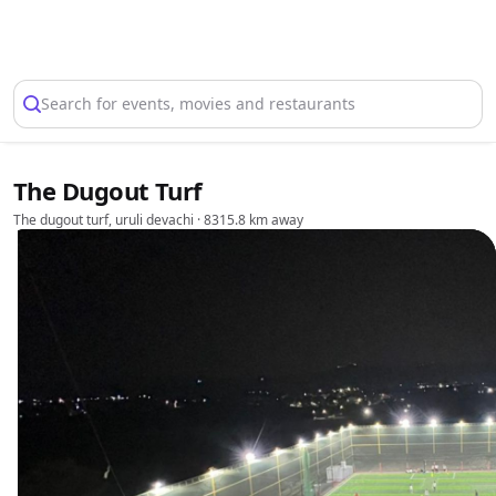
Select Location
Search for events, movies and restaurants
The Dugout Turf
The dugout turf, uruli devachi
· 8315.8 km away