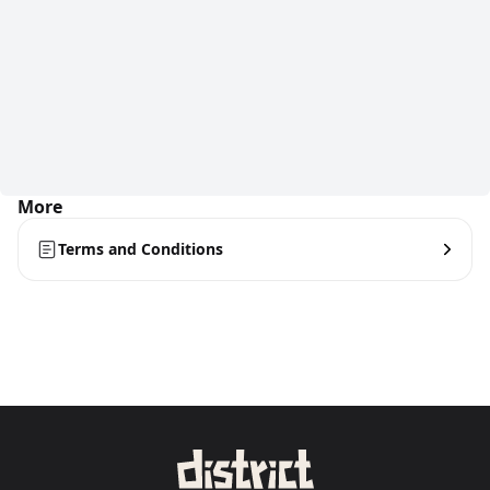
More
Terms and Conditions