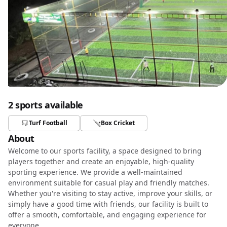
2 sports available
Turf Football
Box Cricket
About
Welcome to our sports facility, a space designed to bring
players together and create an enjoyable, high-quality
sporting experience. We provide a well-maintained
environment suitable for casual play and friendly matches.
Whether you're visiting to stay active, improve your skills, or
simply have a good time with friends, our facility is built to
offer a smooth, comfortable, and engaging experience for
everyone.