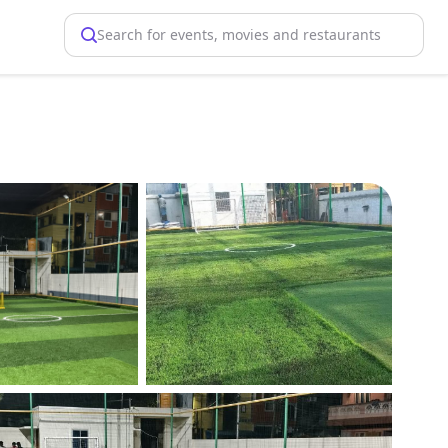
Search for events, movies and restaurants