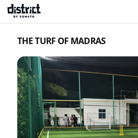
Select Location
THE TURF OF MADRAS