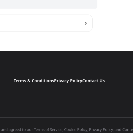
Terms & Conditions
Privacy Policy
Contact Us
nd agreed to our Terms of Service, Cookie Policy, Privacy Policy, and Conten