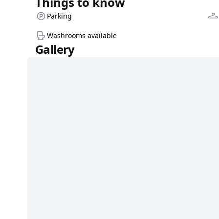
Things to know
Parking
Washrooms available
Gallery