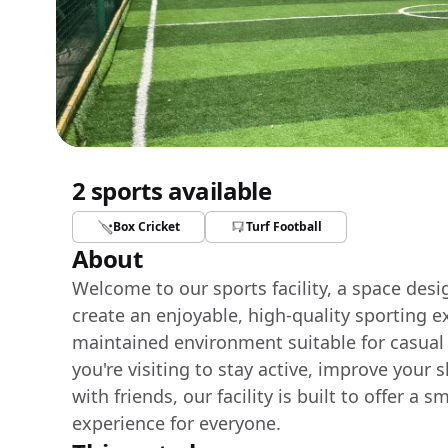
2 sports available
Box Cricket
Turf Football
About
Welcome to our sports facility, a space des
create an enjoyable, high-quality sporting e
maintained environment suitable for casual
you're visiting to stay active, improve your 
with friends, our facility is built to offer 
experience for everyone.