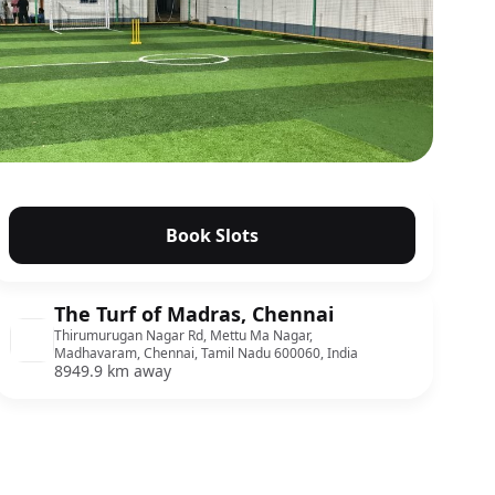
Book Slots
The Turf of Madras, Chennai
Thirumurugan Nagar Rd, Mettu Ma Nagar,
Madhavaram, Chennai, Tamil Nadu 600060, India
8949.9 km away