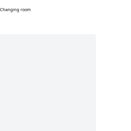
Changing room