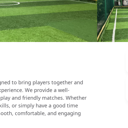
igned to bring players together and
xperience. We provide a well-
 play and friendly matches. Whether
skills, or simply have a good time
a smooth, comfortable, and engaging