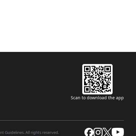
Scan to download the app
t Guidelines. All rights reserved.