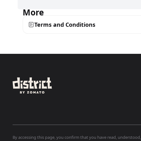
More
Terms and Conditions
By accessing this page, you confirm that you have read, understood, a