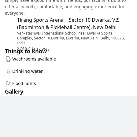
simply have a good time with friends, our facility is built to
offer a smooth, comfortable, and engaging experience for
everyone.
Tirang Sports Arena | Sector 10 Dwarka, VIS
(Badminton & Pickleball Centre), New Delhi
Venkateshwar International School, near Dwarka Sports
Complex, Sector 10 Dwarka, Dwarka, New Delhi, Delhi, 110075,
India
8746.4 km away
Things to know
Washrooms available
Drinking water
Flood lights
Gallery