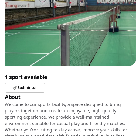
1 sport available
Badminton
About
Welcome to our sports facility, a space designed to bring
players together and create an enjoyable, high-quality
sporting experience. We provide a well-maintained
environment suitable for casual play and friendly matches.
Whether you're visiting to stay active, improve your skills, or