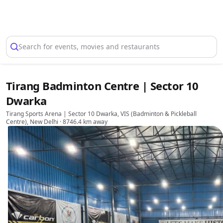
Select Location
Search for events, movies and restaurants
Tirang Badminton Centre | Sector 10
Dwarka
Tirang Sports Arena | Sector 10 Dwarka, VIS (Badminton & Pickleball
Centre), New Delhi
· 8746.4 km away