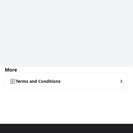
More
Terms and Conditions