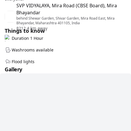
SVP VIDYALAYA, Mira Road (CBSE Board), Mira
Bhayandar
behind Shewar Garden, Shivar Garden, Mira Road East, Mira
Bhayandar, Maharashtra 401105, India
8212.4 km away
Things to know
Duration 1 Hour
Washrooms available
Flood lights
Gallery