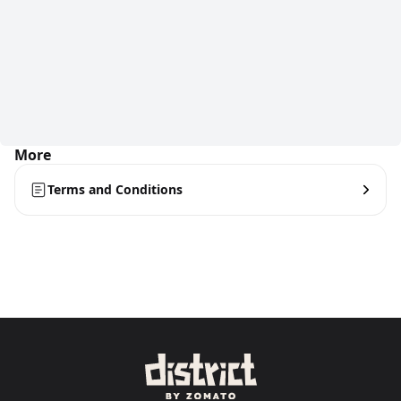
More
Terms and Conditions