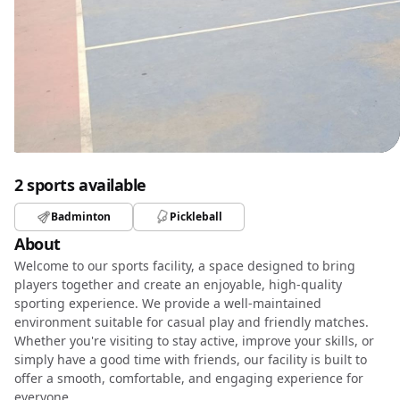
2 sports available
Badminton
Pickleball
About
Welcome to our sports facility, a space designed to bring
players together and create an enjoyable, high-quality
sporting experience. We provide a well-maintained
environment suitable for casual play and friendly matches.
Whether you're visiting to stay active, improve your skills, or
simply have a good time with friends, our facility is built to
offer a smooth, comfortable, and engaging experience for
everyone.