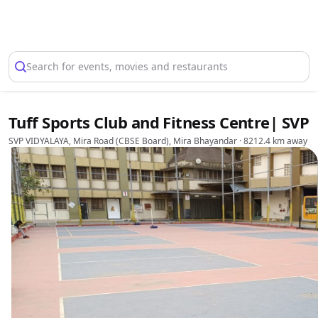
Select Location
Search for events, movies and restaurants
Tuff Sports Club and Fitness Centre| SVP
SVP VIDYALAYA, Mira Road (CBSE Board), Mira Bhayandar
· 8212.4 km away