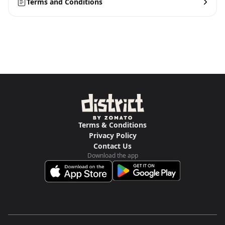
Terms and Conditions
Terms & Conditions
Privacy Policy
Contact Us
Download the app