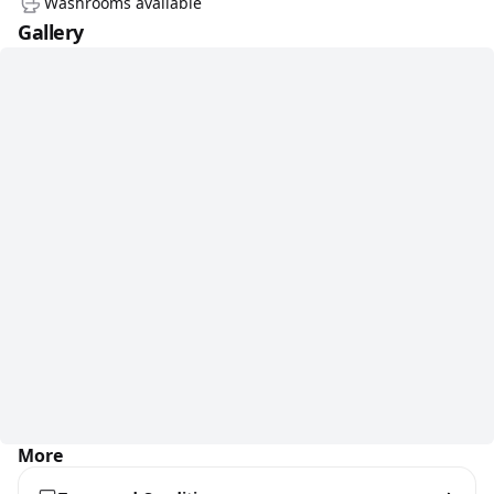
Washrooms available
Gallery
More