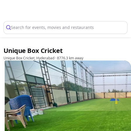
Select Location
Search for events, movies and restaurants
Unique Box Cricket
Unique Box Cricket, Hyderabad
· 8776.3 km away