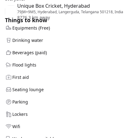
Unique Box Cricket, Hyderabad
79JW+9M5, Hyderabad, Langerguda, Telangana 501218, India
8776.3 km away
Things to know
Equipments (Free)
Drinking water
Beverages (paid)
Flood lights
First aid
Seating lounge
Parking
Lockers
Wifi