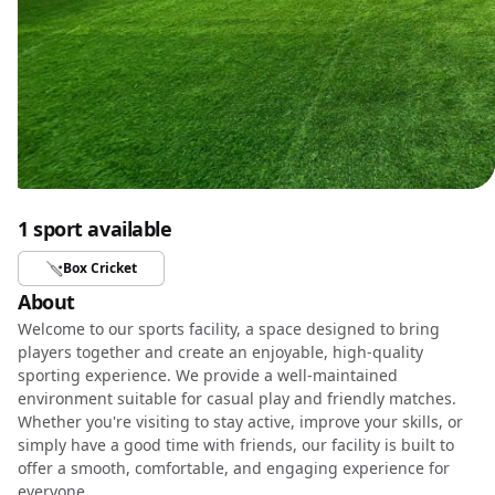
1 sport available
Box Cricket
About
Welcome to our sports facility, a space designed to bring
players together and create an enjoyable, high-quality
sporting experience. We provide a well-maintained
environment suitable for casual play and friendly matches.
Whether you're visiting to stay active, improve your skills, or
simply have a good time with friends, our facility is built to
offer a smooth, comfortable, and engaging experience for
everyone.