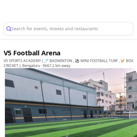
Select Location
Search for events, movies and restaurants
V5 Football Arena
V5 SPORTS ACADEMY ( 🏸 BADMINTON , ⚽ MINI FOOTBALL TURF , 🏏 BOX
CRICKET ), Bengaluru
· 8667.2 km away