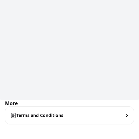
More
Terms and Conditions