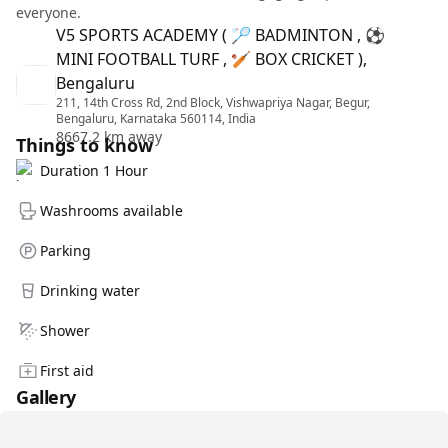
everyone.
V5 SPORTS ACADEMY ( 🏸 BADMINTON , ⚽
MINI FOOTBALL TURF , 🏏 BOX CRICKET ),
Bengaluru
211, 14th Cross Rd, 2nd Block, Vishwapriya Nagar, Begur,
Bengaluru, Karnataka 560114, India
8667.2 km away
Things to know
Duration 1 Hour
Washrooms available
Parking
Drinking water
Shower
First aid
Gallery