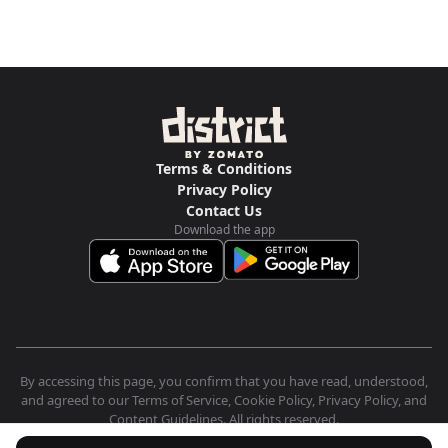
Terms & Conditions
Privacy Policy
Contact Us
Download the app
By accessing this page, you confirm that you have read, understood,
and agreed to our Terms of Service, Cookie Policy, Privacy Policy, and
Content Guidelines. All rights reserved.