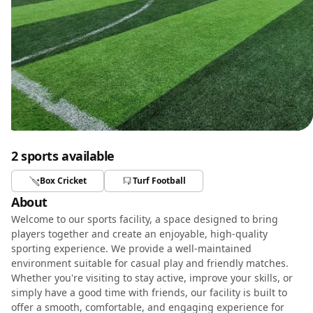
2 sports available
Box Cricket
Turf Football
About
Welcome to our sports facility, a space designed to bring
players together and create an enjoyable, high-quality
sporting experience. We provide a well-maintained
environment suitable for casual play and friendly matches.
Whether you're visiting to stay active, improve your skills, or
simply have a good time with friends, our facility is built to
offer a smooth, comfortable, and engaging experience for