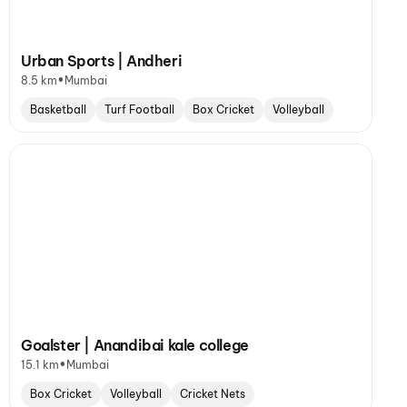
Urban Sports | Andheri
•
8.5 km
Mumbai
Basketball
Turf Football
Box Cricket
Volleyball
Goalster | Anandibai kale college
•
15.1 km
Mumbai
Box Cricket
Volleyball
Cricket Nets