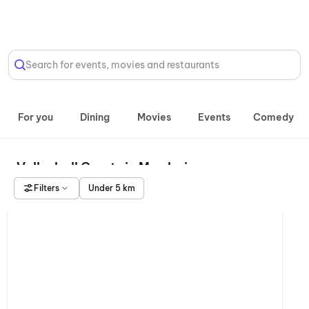
Select Location
Search for events, movies and restaurants
For you
Dining
Movies
Events
Comedy
Volleyball Courts in Mumbai
Filters
Under 5 km