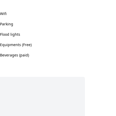
Wifi
Parking
Flood lights
Equipments (Free)
Beverages (paid)