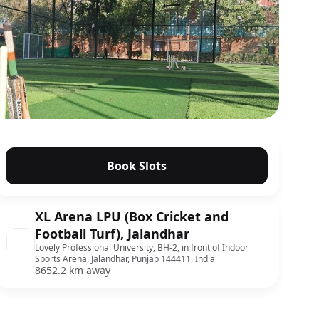
Book Slots
XL Arena LPU (Box Cricket and
Football Turf), Jalandhar
Lovely Professional University, BH-2, in front of Indoor
Sports Arena, Jalandhar, Punjab 144411, India
8652.2 km away