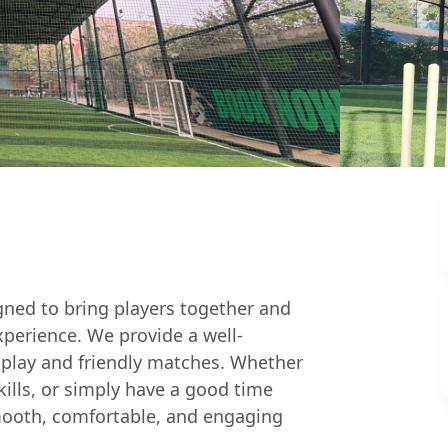
igned to bring players together and
xperience. We provide a well-
 play and friendly matches. Whether
skills, or simply have a good time
a smooth, comfortable, and engaging