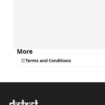
More
Terms and Conditions