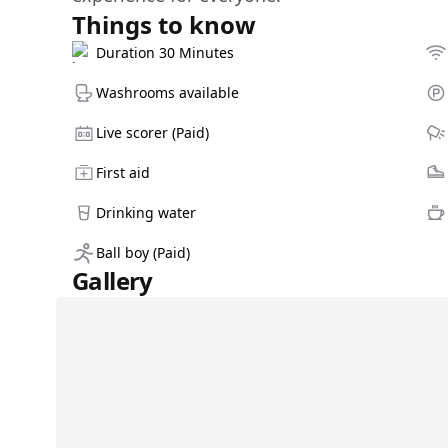
Things to know
Duration 30 Minutes
Washrooms available
Live scorer (Paid)
First aid
Drinking water
Ball boy (Paid)
Gallery