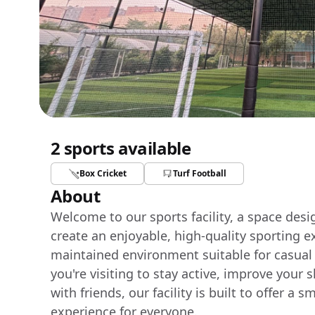
2 sports available
Box Cricket
Turf Football
About
Welcome to our sports facility, a space des
create an enjoyable, high-quality sporting e
maintained environment suitable for casual
you're visiting to stay active, improve your 
with friends, our facility is built to offer 
experience for everyone.