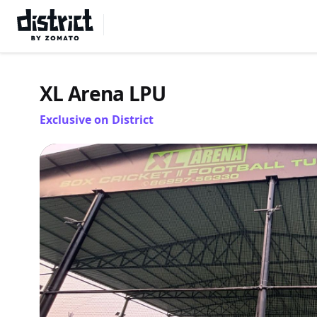
Select Location
XL Arena LPU
Exclusive on District