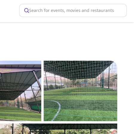
Search for events, movies and restaurants