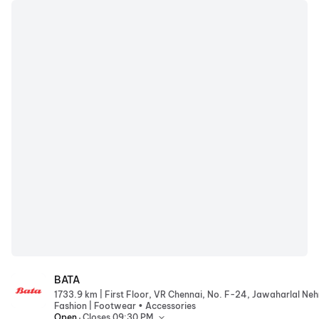
BATA
BATA
|
1733.9 km
|
Fashion
Footwear • Accessories
.
Open
Closes 09:30 PM