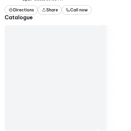
Directions
Share
Call now
Catalogue