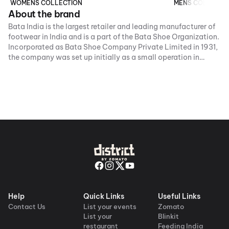
WOMENS COLLECTION
MENS COLLECTI
About the brand
Bata India is the largest retailer and leading manufacturer of
footwear in India and is a part of the Bata Shoe Organization.
Incorporated as Bata Shoe Company Private Limited in 1931,
the company was set up initially as a small operation in
Konnagar (near Calcutta) in 1932. In January 1934, the
foundation stone for the first building of Bata’s operation -
now called the Bata.
Help
Quick Links
Useful Links
Contact Us
List your events
Zomato
List your
Blinkit
restaurant
Feeding India