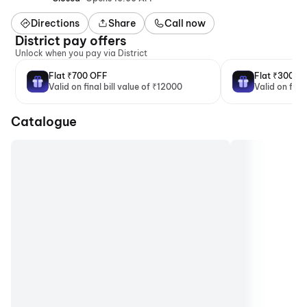
Directions
Share
Call now
District pay offers
Unlock when you pay via District
Flat ₹700 OFF
Flat ₹300 O
Valid on final bill value of ₹12000
Valid on fina
Catalogue