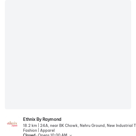
Ethnix By Raymond
Ethnix By Raymond
|
18.2 km
|
Fashion
Apparel
.
Closed
Opens 10:00 AM