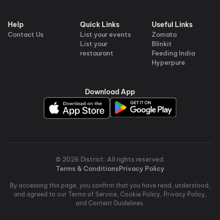
Help
Quick Links
Useful Links
Contact Us
List your events
Zomato
List your
Blinkit
restaurant
Feeding India
Hyperpure
Download App
©
2026
District
. All rights reserved.
Terms & Conditions
Privacy Policy
By accessing this page, you confirm that you have read, understood,
and agreed to our Terms of Service, Cookie Policy, Privacy Policy,
and Content Guidelines.