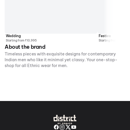
Wedding
Festive
Starting from ₹10,995
Starting from ₹4495
About the brand
Timeless pieces with exquisite designs for contemporary
Indian men who like it minimal yet classy. Your one-stop-
shop for all Ethnic wear for men.