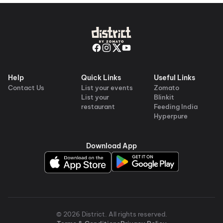
Help
Quick Links
Useful Links
Contact Us
List your events
Zomato
List your
Blinkit
restaurant
Feeding India
Hyperpure
Download App
©
2026
District
. All rights reserved.