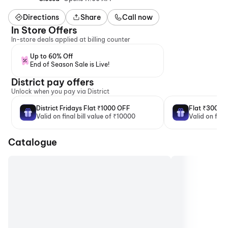
Directions
Share
Call now
In Store Offers
In-store deals applied at billing counter
Up to 60% Off
End of Season Sale is Live!
District pay offers
Unlock when you pay via District
District Fridays Flat ₹1000 OFF
Flat ₹300 O
Valid on final bill value of ₹10000
Valid on fina
Catalogue