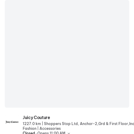
Juicy Couture
Juicy Couture
|
1227.0 km
|
Fashion
Accessories
.
Closed
Opens 11:00 AM