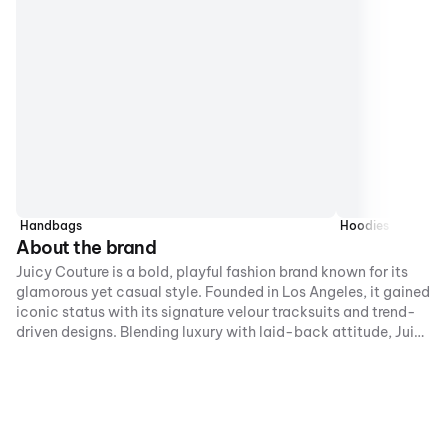
Handbags
Hoodies
About the brand
Juicy Couture is a bold, playful fashion brand known for its
glamorous yet casual style. Founded in Los Angeles, it gained
iconic status with its signature velour tracksuits and trend-
driven designs. Blending luxury with laid-back attitude, Juicy
Couture celebrates individuality, confidence, and fun,
creating statement pieces that capture a vibrant, youthful
spirit.