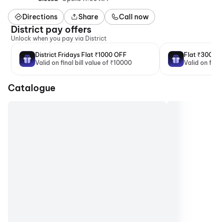
Directions
Share
Call now
District pay offers
Unlock when you pay via District
District Fridays Flat ₹1000 OFF
Flat ₹300 O
Valid on final bill value of ₹10000
Valid on fina
Catalogue