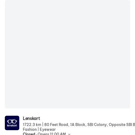
Lenskart
Lenskart
|
1722.3 km
|
Fashion
Eyewear
.
Closed
Opens 11:00 AM