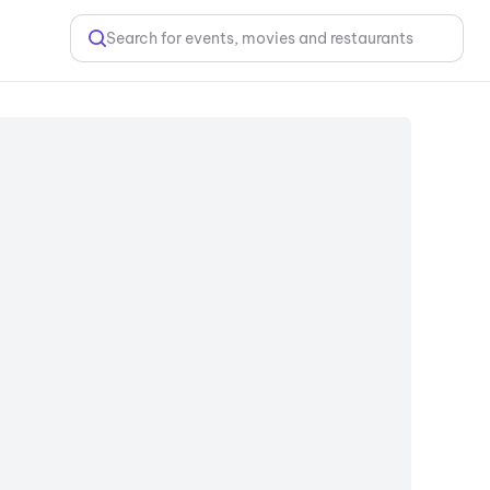
Search for events, movies and restaurants