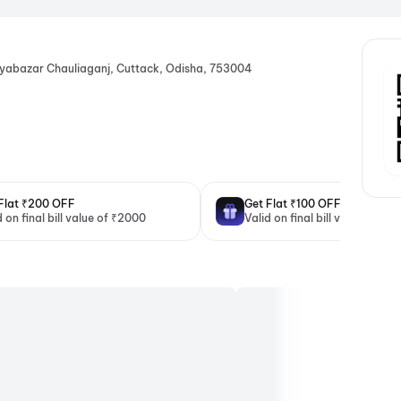
ayabazar Chauliaganj, Cuttack, Odisha, 753004
Flat ₹200 OFF
Get Flat ₹100 OFF
d on final bill value of ₹2000
Valid on final bill value of ₹