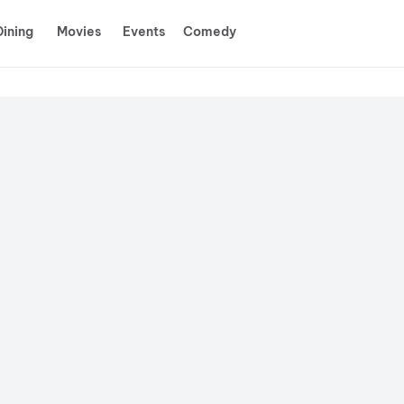
Dining
Movies
Events
Comedy