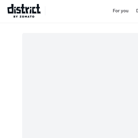
Lenskart
Select Location
For you