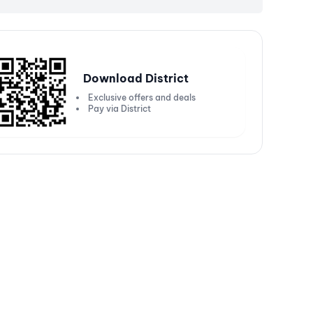
Download District
Exclusive offers and deals
Pay via District
Get 20% off up to ₹5000
Get
250 or more
Valid on Kotak Bank Solitaire Credit
Vali
Cards