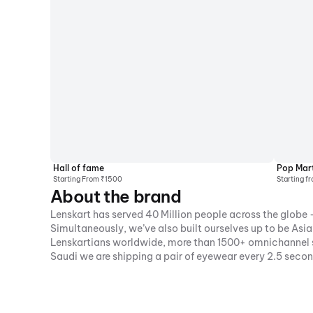
Hall of fame
Pop Mar
Starting From ₹1500
Starting f
About the brand
Lenskart has served 40 Million people across the globe -
Simultaneously, we’ve also built ourselves up to be As
Lenskartians worldwide, more than 1500+ omnichannel st
Saudi we are shipping a pair of eyewear every 2.5 seco