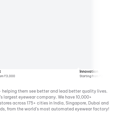
t
Innovation
rom ₹3,000
Starting from ₹2000
 helping them see better and lead better quality lives.
ia’s largest eyewear company. We have 10,000+
ores across 175+ cities in India, Singapore, Dubai and
nds, from the world’s most automated eyewear factory!