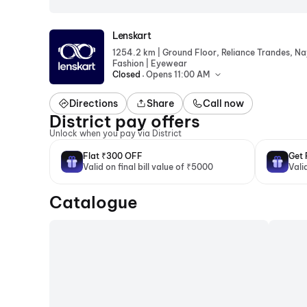
Lenskart
|
1254.2 km
Ground Floor, Reliance Trandes, N
|
Fashion
Eyewear
.
Closed
Opens 11:00 AM
Directions
Share
Call now
District pay offers
Unlock when you pay via District
Flat ₹300 OFF
Get 
Valid on final bill value of ₹5000
Vali
Catalogue